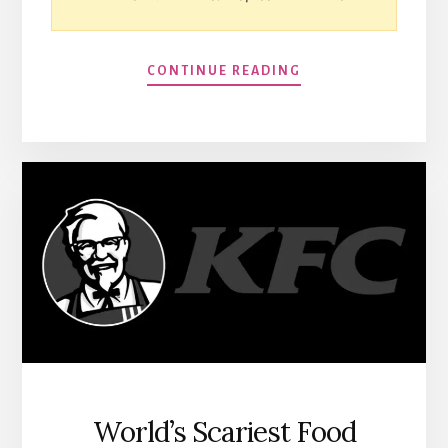
CONTINUE READING
World’s Scariest Food