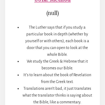
(null)
The Luther says that if you study a
particular book in depth (whether by
yourself or with others), each book is a
door that you can open to look at the
whole Bible.
We study the Greek & Hebrew that it
becomes our Bible.
It’s to learn about the book of Revelation
from the Greek text.
Translations aren’t bad, it just translates
what the translator thinks is saying about
the Bible, like a commentary.