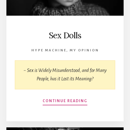
Sex Dolls
HYPE MACHINE
,
MY OPINION
~ Sex is Widely Misunderstood, and for Many
People, has it Lost its Meaning?
CONTINUE READING