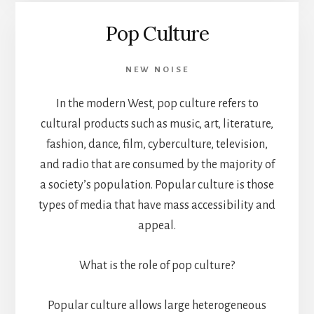
Pop Culture
NEW NOISE
In the modern West, pop culture refers to
cultural products such as music, art, literature,
fashion, dance, film, cyberculture, television,
and radio that are consumed by the majority of
a society’s population. Popular culture is those
types of media that have mass accessibility and
appeal.
What is the role of pop culture?
Popular culture allows large heterogeneous