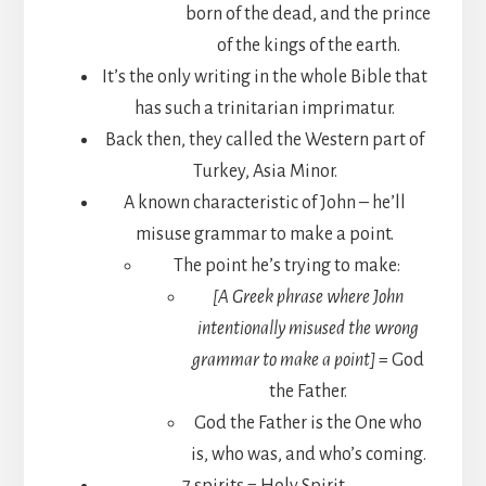
born of the dead, and the prince
of the kings of the earth.
It’s the only writing in the whole Bible that
has such a trinitarian imprimatur.
Back then, they called the Western part of
Turkey, Asia Minor.
A known characteristic of John – he’ll
misuse grammar to make a point.
The point he’s trying to make:
[A Greek phrase where John
intentionally misused the wrong
grammar to make a point]
= God
the Father.
God the Father is the One who
is, who was, and who’s coming.
7 spirits = Holy Spirit.