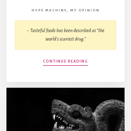
HYPE MACHINE
,
MY OPINION
~ Tasteful foods has been described as “the
world’s scariest drug.”
CONTINUE READING