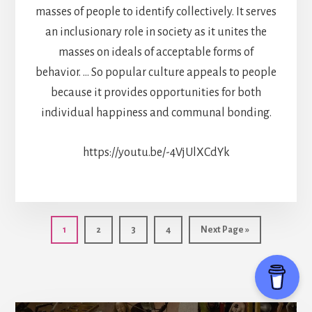
masses of people to identify collectively. It serves
an inclusionary role in society as it unites the
masses on ideals of acceptable forms of
behavior. … So popular culture appeals to people
because it provides opportunities for both
individual happiness and communal bonding.
https://youtu.be/-4VjUlXCdYk
Page
Page
Page
Page
Go
1
2
3
4
Next Page »
to