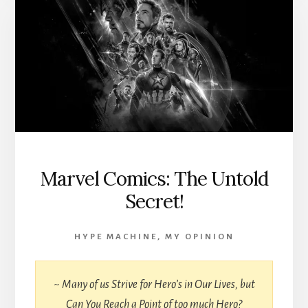
Marvel Comics: The Untold
Secret!
HYPE MACHINE
,
MY OPINION
~
Many of us Strive for Hero’s in Our Lives, but
Can You Reach a Point of too much Hero?