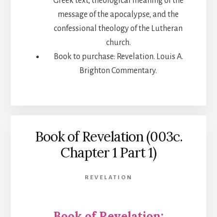
Greek text, theological meaning of the
message of the apocalypse, and the
confessional theology of the Lutheran
church.
Book to purchase: Revelation. Louis A.
Brighton Commentary.
Book of Revelation (003c.
Chapter 1 Part 1)
REVELATION
Book of Revelation: