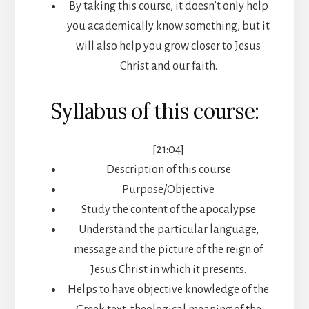
By taking this course, it doesn’t only help
you academically know something, but it
will also help you grow closer to Jesus
Christ and our faith.
Syllabus of this course:
[21:04]
Description of this course
Purpose/Objective
Study the content of the apocalypse
Understand the particular language,
message and the picture of the reign of
Jesus Christ in which it presents.
Helps to have objective knowledge of the