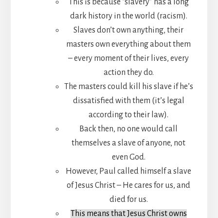
This is because “slavery” has a long
dark history in the world (racism).
Slaves don’t own anything, their
masters own everything about them
– every moment of their lives, every
action they do.
The masters could kill his slave if he’s
dissatisfied with them (it’s legal
according to their law).
Back then, no one would call
themselves a slave of anyone, not
even God.
However, Paul called himself a slave
of Jesus Christ – He cares for us, and
died for us.
This means that Jesus Christ owns