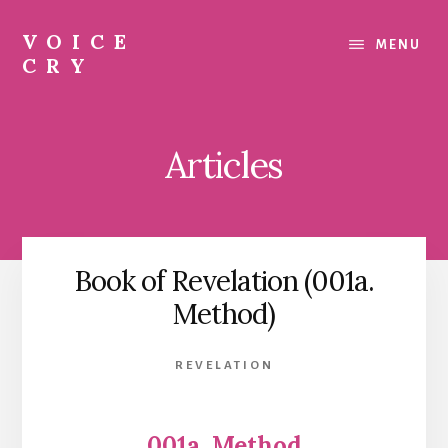
Skip
Skip
to
to
VOICE
MENU
content
footer
CRY
Evil
Me
Articles
Book of Revelation (001a.
Method)
REVELATION
001a. Method