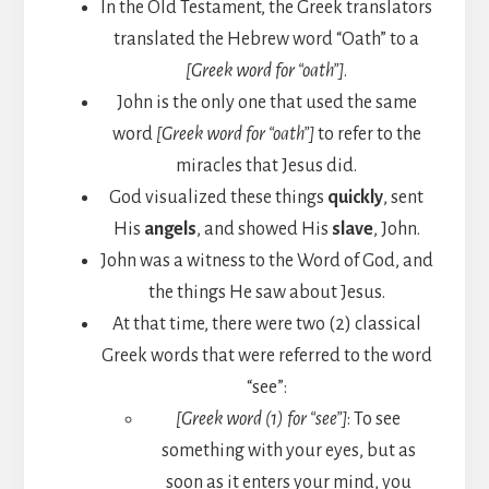
In the Old Testament, the Greek translators
translated the Hebrew word “Oath” to a
[Greek word for “oath”]
.
John is the only one that used the same
word
[Greek word for “oath”]
to refer to the
miracles that Jesus did.
God visualized these things
quickly
, sent
His
angels
, and showed His
slave
, John.
John was a witness to the Word of God, and
the things He saw about Jesus.
At that time, there were two (2) classical
Greek words that were referred to the word
“see”:
[Greek word (1) for “see”]
: To see
something with your eyes, but as
soon as it enters your mind, you