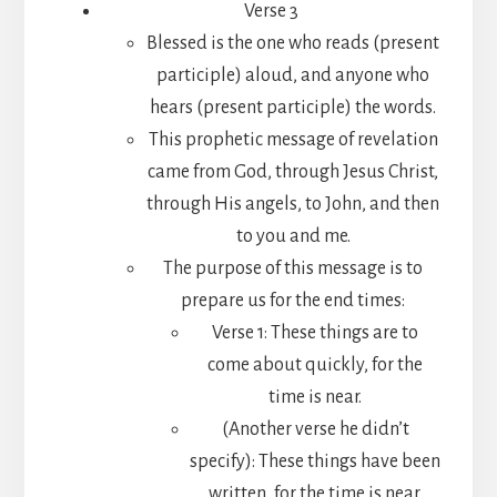
Verse 3
Blessed is the one who reads (present
participle) aloud, and anyone who
hears (present participle) the words.
This prophetic message of revelation
came from God, through Jesus Christ,
through His angels, to John, and then
to you and me.
The purpose of this message is to
prepare us for the end times:
Verse 1: These things are to
come about quickly, for the
time is near.
(Another verse he didn’t
specify): These things have been
written, for the time is near.