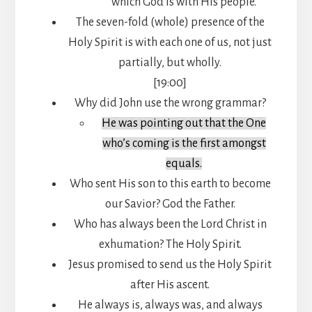
which God is with His people.
The seven-fold (whole) presence of the
Holy Spirit is with each one of us, not just
partially, but wholly.
[19:00]
Why did John use the wrong grammar?
He was pointing out that the One
who’s coming is the first amongst
equals.
Who sent His son to this earth to become
our Savior? God the Father.
Who has always been the Lord Christ in
exhumation? The Holy Spirit.
Jesus promised to send us the Holy Spirit
after His ascent.
He always is, always was, and always