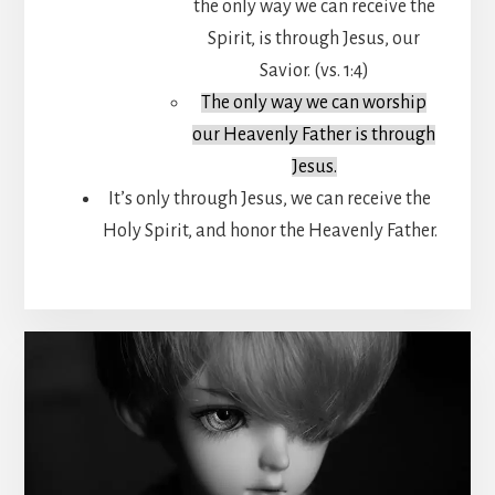
the only way we can receive the
Spirit, is through Jesus, our
Savior. (vs. 1:4)
The only way we can worship
our Heavenly Father is through
Jesus.
It’s only through Jesus, we can receive the
Holy Spirit, and honor the Heavenly Father.