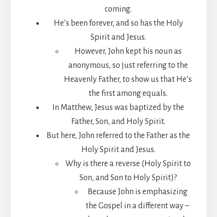
coming.
He’s been forever, and so has the Holy
Spirit and Jesus.
However, John kept his noun as
anonymous, so just referring to the
Heavenly Father, to show us that He’s
the first among equals.
In Matthew, Jesus was baptized by the
Father, Son, and Holy Spirit.
But here, John referred to the Father as the
Holy Spirit and Jesus.
Why is there a reverse (Holy Spirit to
Son, and Son to Holy Spirit)?
Because John is emphasizing
the Gospel in a different way –