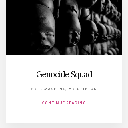
Genocide Squad
HYPE MACHINE
,
MY OPINION
CONTINUE READING