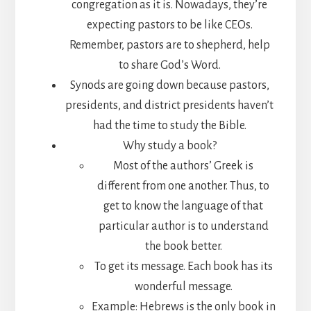
congregation as it is. Nowadays, they’re
expecting pastors to be like CEOs.
Remember, pastors are to shepherd, help
to share God’s Word.
Synods are going down because pastors,
presidents, and district presidents haven’t
had the time to study the Bible.
Why study a book?
Most of the authors’ Greek is
different from one another. Thus, to
get to know the language of that
particular author is to understand
the book better.
To get its message. Each book has its
wonderful message.
Example: Hebrews is the only book in