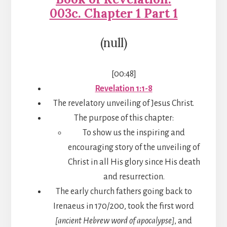
003c. Chapter 1 Part 1
(null)
[00:48]
Revelation 1:1-8
The revelatory unveiling of Jesus Christ.
The purpose of this chapter:
To show us the inspiring and
encouraging story of the unveiling of
Christ in all His glory since His death
and resurrection.
The early church fathers going back to
Irenaeus in 170/200, took the first word
[ancient Hebrew word of apocalypse]
, and