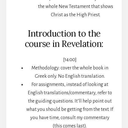
the whole New Testament that shows
Christ as the High Priest.
Introduction to the
course in Revelation:
[14:00]
Methodology: cover the whole book in
Greek only. No English translation.
For assignments, instead of looking at
English translations/commentary, refer to
the guiding questions. It’ll help point out
what you should be getting from the text. If
you have time, consult my commentary
(this comes last).