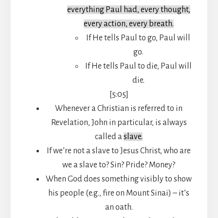
everything Paul had, every thought,
every action, every breath.
If He tells Paul to go, Paul will
go.
If He tells Paul to die, Paul will
die.
[5:05]
Whenever a Christian is referred to in
Revelation, John in particular, is always
called a
slave.
If we’re not a slave to Jesus Christ, who are
we a slave to? Sin? Pride? Money?
When God does something visibly to show
his people (e.g., fire on Mount Sinai) – it’s
an oath.