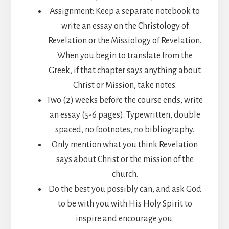
Assignment: Keep a separate notebook to
write an essay on the Christology of
Revelation or the Missiology of Revelation.
When you begin to translate from the
Greek, if that chapter says anything about
Christ or Mission, take notes.
Two (2) weeks before the course ends, write
an essay (5-6 pages). Typewritten, double
spaced, no footnotes, no bibliography.
Only mention what you think Revelation
says about Christ or the mission of the
church.
Do the best you possibly can, and ask God
to be with you with His Holy Spirit to
inspire and encourage you.