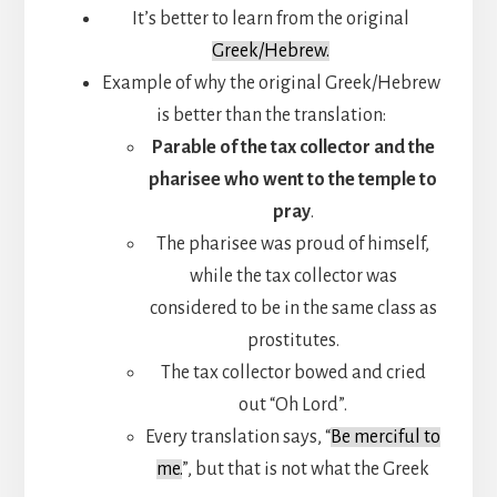
It’s better to learn from the original
Greek/Hebrew.
Example of why the original Greek/Hebrew
is better than the translation:
Parable of the tax collector and the
pharisee who went to the temple to
pray
.
The pharisee was proud of himself,
while the tax collector was
considered to be in the same class as
prostitutes.
The tax collector bowed and cried
out “Oh Lord”.
Every translation says, “
Be merciful to
me.
”, but that is not what the Greek