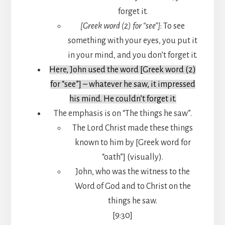
forget it.
[Greek word (2) for “see”]
: To see
something with your eyes, you put it
in your mind, and you don’t forget it.
Here, John used the word [Greek word (2)
for “see”] – whatever he saw, it impressed
his mind. He couldn’t forget it.
The emphasis is on “The things he saw”.
The Lord Christ made these things
known to him by [Greek word for
“oath”] (visually).
John, who was the witness to the
Word of God and to Christ on the
things he saw.
[9:30]