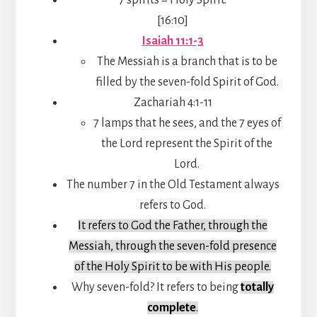
[16:10]
Isaiah 11:1-3
The Messiah is a branch that is to be
filled by the seven-fold Spirit of God.
Zachariah 4:1-11
7 lamps that he sees, and the 7 eyes of
the Lord represent the Spirit of the
Lord.
The number 7 in the Old Testament always
refers to God.
It refers to God the Father, through the
Messiah, through the seven-fold presence
of the Holy Spirit to be with His people.
Why seven-fold? It refers to being
totally
complete
.