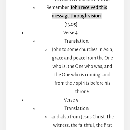
Remember:
John received this
message through
vision
.
[13:05]
Verse 4.
Translation:
John to some churches in Asia,
grace and peace from the One
who is, the One who was, and
the One who is coming, and
from the 7 spirits before his
throne,
Verse 5
Translation:
and also from Jesus Christ. The
witness, the faithful, the first