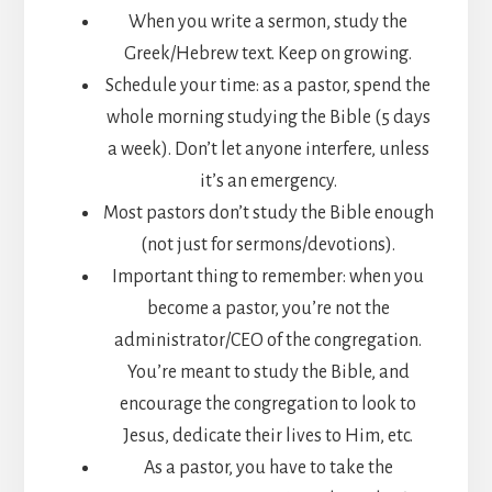
When you write a sermon, study the
Greek/Hebrew text. Keep on growing.
Schedule your time: as a pastor, spend the
whole morning studying the Bible (5 days
a week). Don’t let anyone interfere, unless
it’s an emergency.
Most pastors don’t study the Bible enough
(not just for sermons/devotions).
Important thing to remember: when you
become a pastor, you’re not the
administrator/CEO of the congregation.
You’re meant to study the Bible, and
encourage the congregation to look to
Jesus, dedicate their lives to Him, etc.
As a pastor, you have to take the