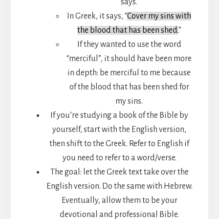
says.
In Greek, it says, “
Cover my sins with
the blood that has been shed.
”
If they wanted to use the word
“merciful”, it should have been more
in depth: be merciful to me because
of the blood that has been shed for
my sins.
If you’re studying a book of the Bible by
yourself, start with the English version,
then shift to the Greek. Refer to English if
you need to refer to a word/verse.
The goal: let the Greek text take over the
English version. Do the same with Hebrew.
Eventually, allow them to be your
devotional and professional Bible.