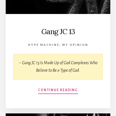
Gang JC 13
HYPE MACHINE
,
MY OPINION
~ Gang JC 13 Is Made Up of God Complexes Who
Believe to Be a Type of God.
CONTINUE READING