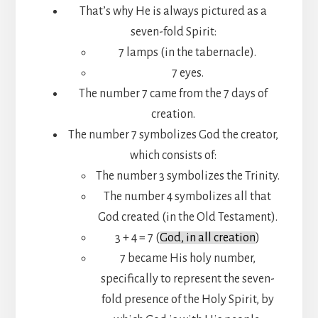
That’s why He is always pictured as a
seven-fold Spirit:
7 lamps (in the tabernacle).
7 eyes.
The number 7 came from the 7 days of
creation.
The number 7 symbolizes God the creator,
which consists of:
The number 3 symbolizes the Trinity.
The number 4 symbolizes all that
God created (in the Old Testament).
3 + 4 = 7 (
God, in all creation
)
7 became His holy number,
specifically to represent the seven-
fold presence of the Holy Spirit, by