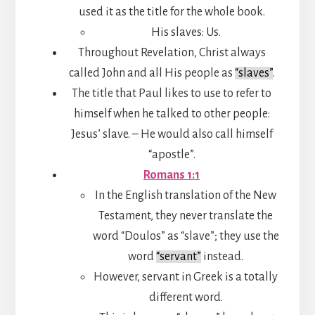
used it as the title for the whole book.
His slaves: Us.
Throughout Revelation, Christ always
called John and all His people as
“slaves”
.
The title that Paul likes to use to refer to
himself when he talked to other people:
Jesus’ slave. – He would also call himself
“apostle”.
Romans 1:1
In the English translation of the New
Testament, they never translate the
word “Doulos” as “slave”; they use the
word
“servant”
instead.
However, servant in Greek is a totally
different word.