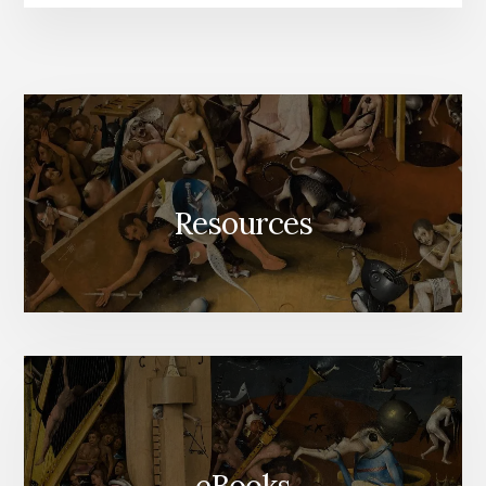
Resources
eBooks