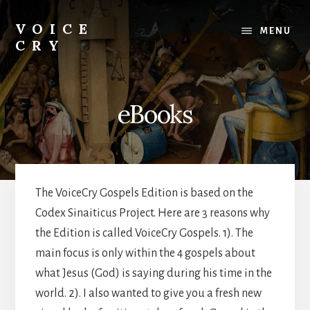
Skip
Skip
Skip
to
to
to
VOICE
MENU
content
primary
footer
CRY
sidebar
Evil
Me
eBooks
The VoiceCry Gospels Edition is based on the
Codex Sinaiticus Project. Here are 3 reasons why
the Edition is called VoiceCry Gospels. 1). The
main focus is only within the 4 gospels about
what Jesus (God) is saying during his time in the
world. 2). I also wanted to give you a fresh new