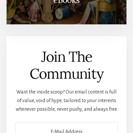
Join The
Community
Want the inside scoop? Our email content is full
of value, void of hype, tailored to your interests
whenever possible, never pushy, and always free.