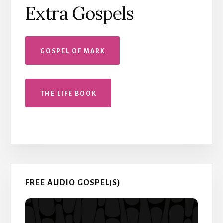
Extra Gospels
GOSPEL OF MARK
THE LIFE BOOK
Primary
FREE AUDIO GOSPEL(S)
Sidebar