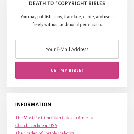
DEATH TO *COPYRIGHT BIBLES
You may publish, copy, translate, quote, and use it
freely without additional permission.
INFORMATION
The Most Post-Christian Cities in America
Church Decline in USA
The Garden of Earthly Delights