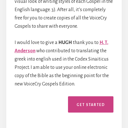
visual look of writing styles of each Gospel in the
English language. 3). After all, it’s completely
free for you to create copies of all the VoiceCry
Gospels to share with everyone.
I would love to give a
HUGH
thank you to
H. T.
Anderson
who contributed to translating the
greek into english used in the Codex Sinaiticus
Project. I am able to use your online electronic
copy of the Bible as the beginning point for the
new VoiceCry Gospels Edition.
GET STARTED