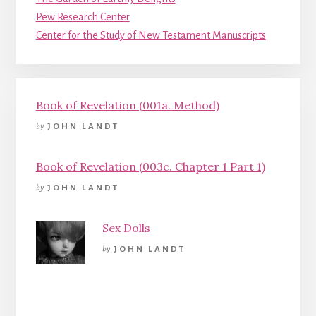
Pew Research Center
Center for the Study of New Testament Manuscripts
Book of Revelation (001a. Method)
by
JOHN LANDT
Book of Revelation (003c. Chapter 1 Part 1)
by
JOHN LANDT
Sex Dolls
by
JOHN LANDT