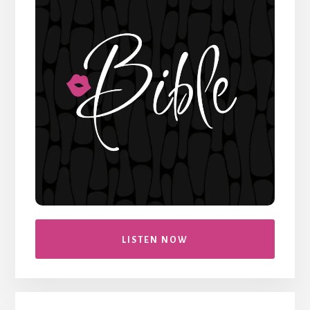
LISTEN NOW