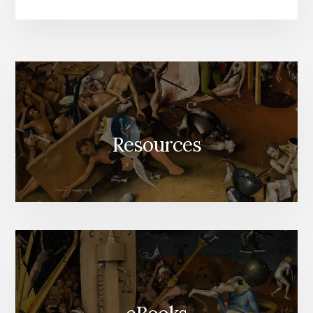
Resources