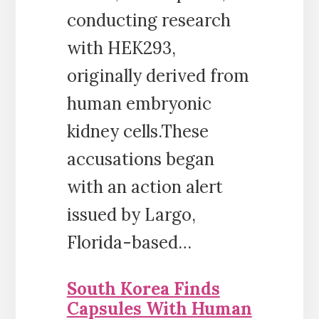
conducting research
with HEK293,
originally derived from
human embryonic
kidney cells.These
accusations began
with an action alert
issued by Largo,
Florida-based…
South Korea Finds
Capsules With Human