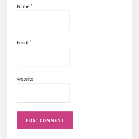
Name
*
Email
*
Website