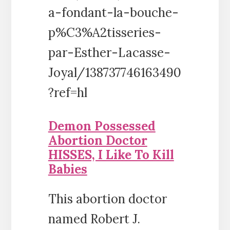
a-fondant-la-bouche-
p%C3%A2tisseries-
par-Esther-Lacasse-
Joyal/138737746163490
?ref=hl
Demon Possessed
Abortion Doctor
HISSES, I Like To Kill
Babies
This abortion doctor
named Robert J.