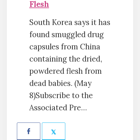
Flesh
South Korea says it has
found smuggled drug
capsules from China
containing the dried,
powdered flesh from
dead babies. (May
8)Subscribe to the
Associated Pre…