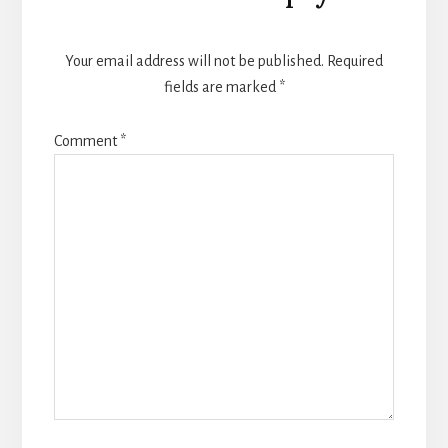
Your email address will not be published.
Required
fields are marked
*
Comment
*