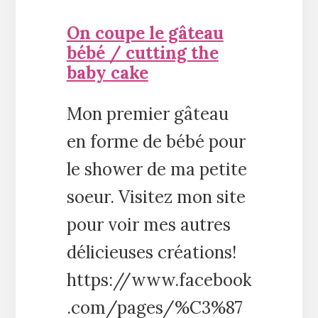
On coupe le gâteau
bébé / cutting the
baby cake
Mon premier gâteau
en forme de bébé pour
le shower de ma petite
soeur. Visitez mon site
pour voir mes autres
délicieuses créations!
https://www.facebook
.com/pages/%C3%87