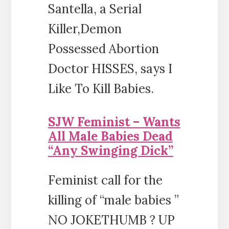
Santella, a Serial
Killer,Demon
Possessed Abortion
Doctor HISSES, says I
Like To Kill Babies.
SJW Feminist – Wants
All Male Babies Dead
“Any Swinging Dick”
Feminist call for the
killing of “male babies ”
NO JOKETHUMB ? UP