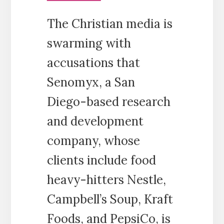
The Christian media is
swarming with
accusations that
Senomyx, a San
Diego-based research
and development
company, whose
clients include food
heavy-hitters Nestle,
Campbell’s Soup, Kraft
Foods, and PepsiCo, is