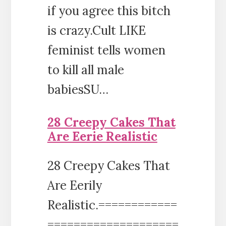
if you agree this bitch
is crazy.Cult LIKE
feminist tells women
to kill all male
babiesSU…
28 Creepy Cakes That
Are Eerie Realistic
28 Creepy Cakes That
Are Eerily
Realistic.============
====================