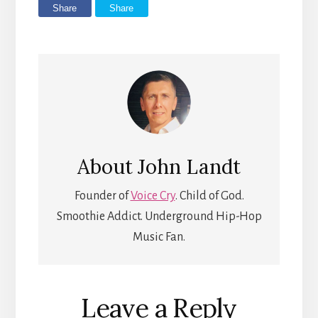
Share
Share
About
John Landt
Founder of
Voice Cry
. Child of God.
Smoothie Addict. Underground Hip-Hop
Music Fan.
Reader
Leave a Reply
Interactions