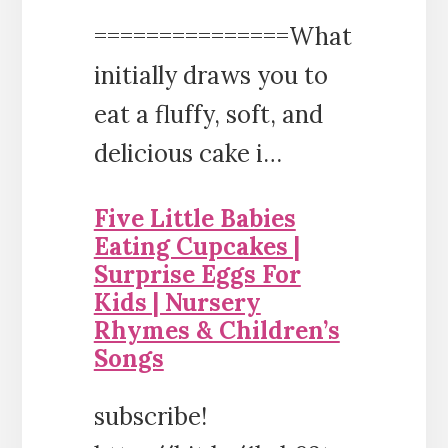
===============What
initially draws you to
eat a fluffy, soft, and
delicious cake i…
Five Little Babies
Eating Cupcakes |
Surprise Eggs For
Kids | Nursery
Rhymes & Children’s
Songs
subscribe!