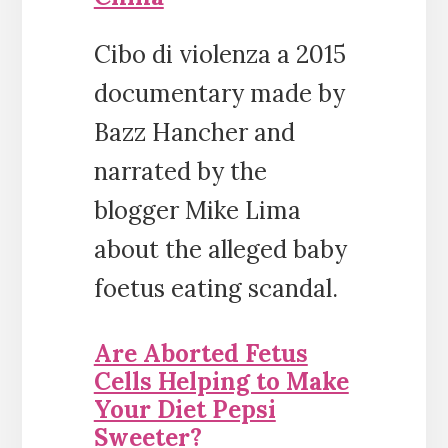
Cibo di violenza a 2015
documentary made by
Bazz Hancher and
narrated by the
blogger Mike Lima
about the alleged baby
foetus eating scandal.
Are Aborted Fetus
Cells Helping to Make
Your Diet Pepsi
Sweeter?