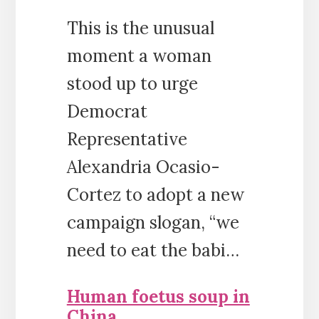
This is the unusual
moment a woman
stood up to urge
Democrat
Representative
Alexandria Ocasio-
Cortez to adopt a new
campaign slogan, “we
need to eat the babi…
Human foetus soup in
China