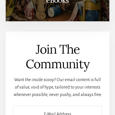
eBooks
Join The
Community
Want the inside scoop? Our email content is full
of value, void of hype, tailored to your interests
whenever possible, never pushy, and always free.