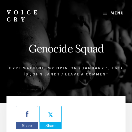
Skip
Skip
to
to
VOICE
MENU
content
footer
CRY
Evil
Me
Genocide Squad
HYPE MACHINE
,
MY OPINION
/
JANUARY 1, 2021
by
JOHN LANDT
/
LEAVE A COMMENT
Share
Share