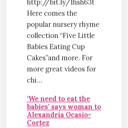
http://bit.ly/1hsh63t
Here comes the
popular nursery rhyme
collection “Five Little
Babies Eating Cup
Cakes”and more. For
more great videos for
chi…
‘We need to eat the
babies’ says woman to
Alexandria Ocasio-
Cortez