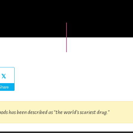
Share
oods has been described as “the world’s scariest drug.”