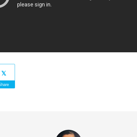
Share