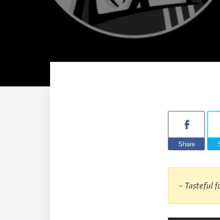
Share
~ Tasteful f