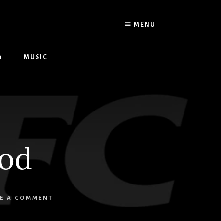
MENU
1
MUSIC
ood
E A COMMENT