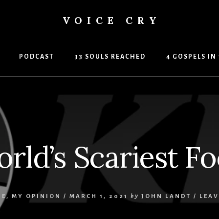
VOICE CRY
PODCAST
33 SOULS REACHED
4 GOSPELS IN 
rld’s Scariest F
NE
,
MY OPINION
/
MARCH 1, 2021
by
JOHN LANDT
/
LEAV