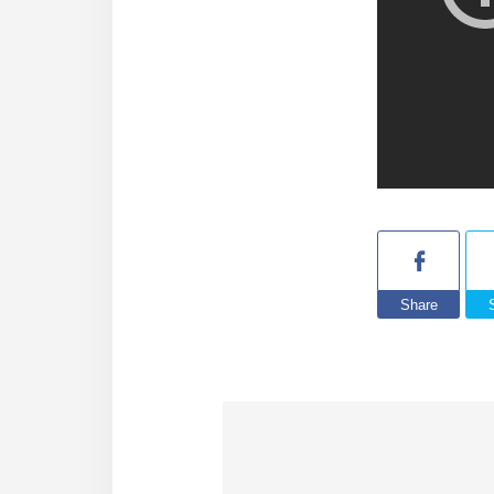
Share