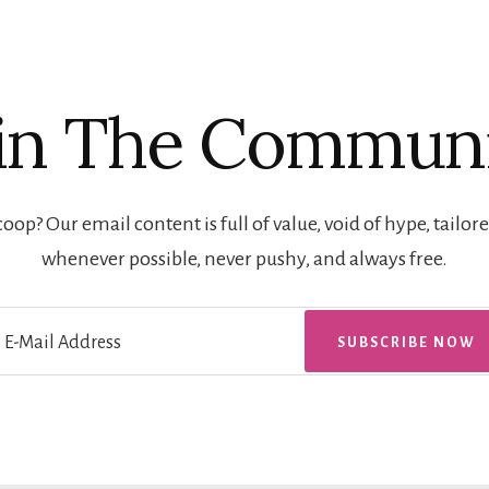
in The Commun
oop? Our email content is full of value, void of hype, tailore
whenever possible, never pushy, and always free.