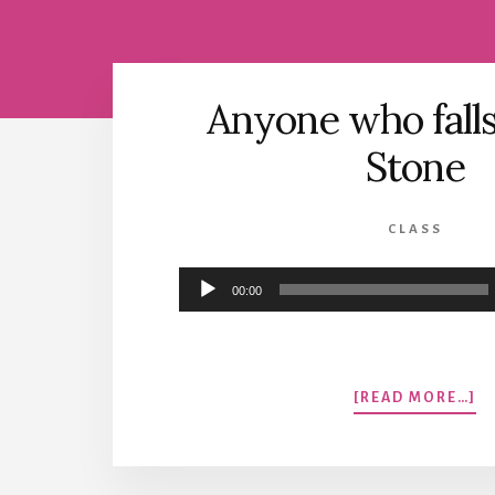
Anyone who falls
Stone
CLASS
Audio
00:00
Player
A
[READ MORE…]
A
W
FA
O