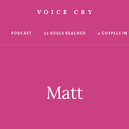
VOICE CRY
PODCAST
33 SOULS REACHED
4 GOSPELS IN 
Matt