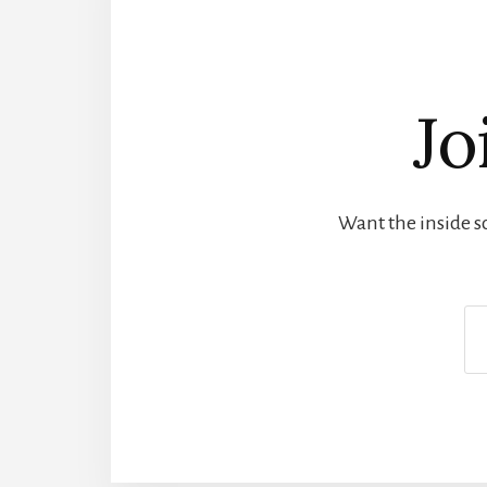
Jo
Want the inside sc