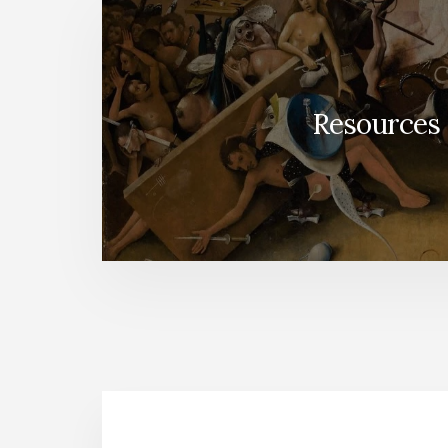
Resources