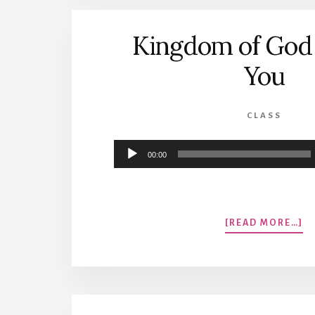
T
S
Kingdom of God 
You
CLASS
Audio
00:00
Player
A
[READ MORE…]
K
O
G
IS
N
Y