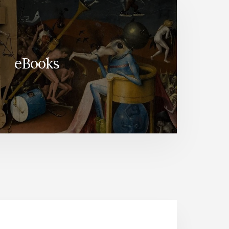
eBooks