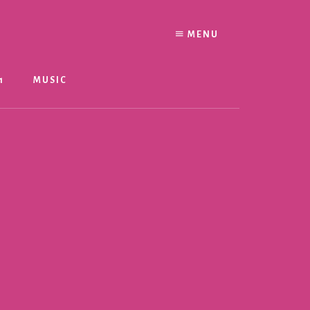
MENU
1
MUSIC