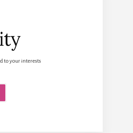
ity
d to your interests