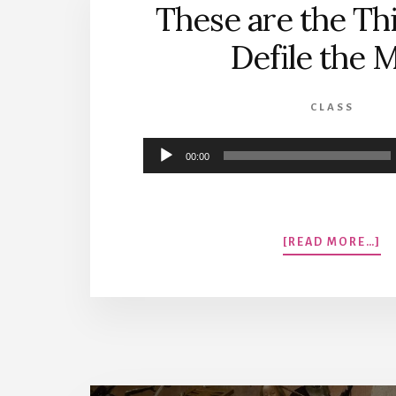
These are the Thi
Defile the 
CLASS
Audio
00:00
Player
A
[READ MORE…]
T
A
T
T
T
DE
T
M