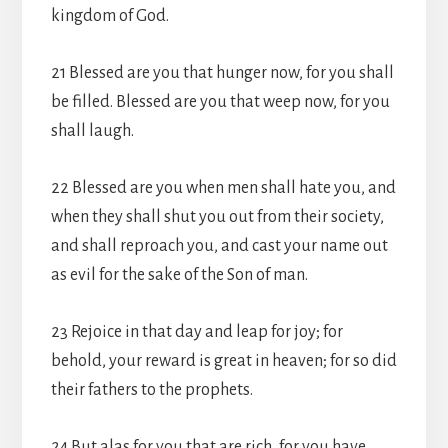
kingdom of God.
21 Blessed are you that hunger now, for you shall
be filled. Blessed are you that weep now, for you
shall laugh.
22 Blessed are you when men shall hate you, and
when they shall shut you out from their society,
and shall reproach you, and cast your name out
as evil for the sake of the Son of man.
23 Rejoice in that day and leap for joy; for
behold, your reward is great in heaven; for so did
their fathers to the prophets.
24 But alas for you that are rich, for you have