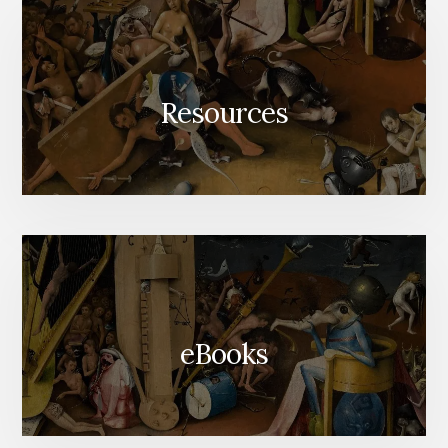
Resources
eBooks