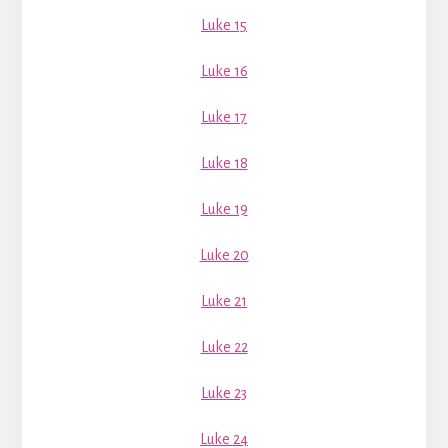
Luke 15
Luke 16
Luke 17
Luke 18
Luke 19
Luke 20
Luke 21
Luke 22
Luke 23
Luke 24