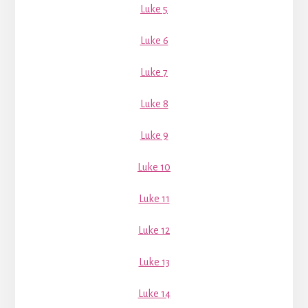
Luke 5
Luke 6
Luke 7
Luke 8
Luke 9
Luke 10
Luke 11
Luke 12
Luke 13
Luke 14