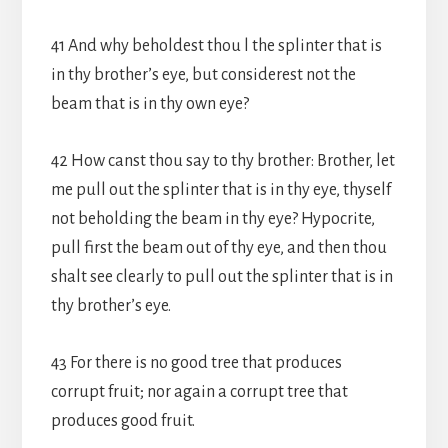
41 And why beholdest thou l the splinter that is
in thy brother’s eye, but considerest not the
beam that is in thy own eye?
42 How canst thou say to thy brother: Brother, let
me pull out the splinter that is in thy eye, thyself
not beholding the beam in thy eye? Hypocrite,
pull first the beam out of thy eye, and then thou
shalt see clearly to pull out the splinter that is in
thy brother’s eye.
43 For there is no good tree that produces
corrupt fruit; nor again a corrupt tree that
produces good fruit.