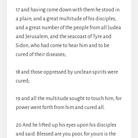
17 and having come down with them he stood in
a plain; and a great multitude of his disciples,
and a great number of the people from all Judea
and Jerusalem, and the seacoast of Tyre and
Sidon, who had come to hear him and to be
cured of their diseases;
18 and those oppressed by unclean spirits were
cured;
19 and all the multitude sought to touch him, for
power went forth from him and cured all.
20 And he lifted up his eyes upon his disciples
and said: Blessed are you poor, for yours is the