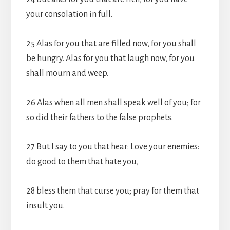
your consolation in full.
25 Alas for you that are filled now, for you shall
be hungry. Alas for you that laugh now, for you
shall mourn and weep.
26 Alas when all men shall speak well of you; for
so did their fathers to the false prophets.
27 But I say to you that hear: Love your enemies:
do good to them that hate you,
28 bless them that curse you; pray for them that
insult you.