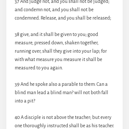
37 And judge not, and you shall not be judged;
and condemn not, and you shall not be
condemned. Release, and you shall be released;
38 give, and it shall be given to you; good
measure, pressed down, shaken together,
running over, shall they give into your lap; for
with what measure you measure it shall be
measured to you again.
39 And he spoke also a parable to them: Can a
blind man lead a blind man? will not both fall
into a pit?
40 A disciple is not above the teacher; but every
one thoroughly instructed shall be as his teacher.