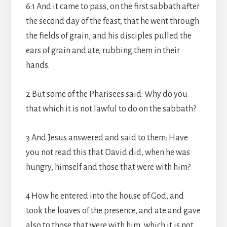
6:1 And it came to pass, on the first sabbath after
the second day of the feast, that he went through
the fields of grain, and his disciples pulled the
ears of grain and ate, rubbing them in their
hands.
2 But some of the Pharisees said: Why do you
that which it is not lawful to do on the sabbath?
3 And Jesus answered and said to them: Have
you not read this that David did, when he was
hungry, himself and those that were with him?
4 How he entered into the house of God, and
took the loaves of the presence, and ate and gave
also to those that were with him, which it is not