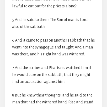
lawful to eat but for the priests alone?
5 And he said to them: The Son of man is Lord
also of the sabbath.
6 And it came to pass on another sabbath that he
went into the synagogue and taught. And a man
was there, and his right hand was withered.
7 And the scribes and Pharisees watched him if
he would cure on the sabbath, that they might
find an accusation against him.
8 But he knew their thoughts; and he said to the
man that had the withered hand: Rise and stand