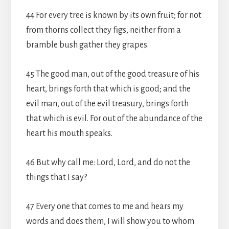
44 For every tree is known by its own fruit; for not
from thorns collect they figs, neither from a
bramble bush gather they grapes.
45 The good man, out of the good treasure of his
heart, brings forth that which is good; and the
evil man, out of the evil treasury, brings forth
that which is evil. For out of the abundance of the
heart his mouth speaks.
46 But why call me: Lord, Lord, and do not the
things that I say?
47 Every one that comes to me and hears my
words and does them, I will show you to whom