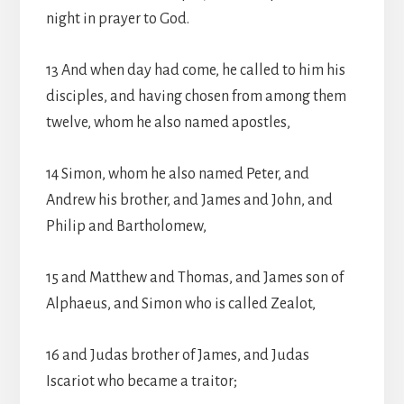
night in prayer to God.
13 And when day had come, he called to him his
disciples, and having chosen from among them
twelve, whom he also named apostles,
14 Simon, whom he also named Peter, and
Andrew his brother, and James and John, and
Philip and Bartholomew,
15 and Matthew and Thomas, and James son of
Alphaeus, and Simon who is called Zealot,
16 and Judas brother of James, and Judas
Iscariot who became a traitor;