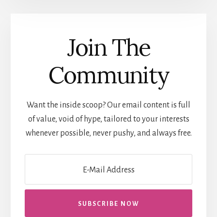
Join The
Community
Want the inside scoop? Our email content is full
of value, void of hype, tailored to your interests
whenever possible, never pushy, and always free.