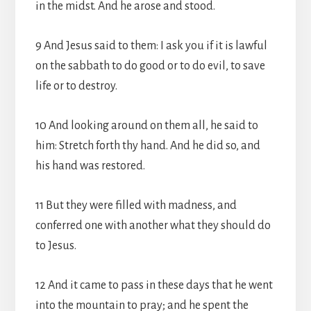
in the midst. And he arose and stood.
9 And Jesus said to them: I ask you if it is lawful
on the sabbath to do good or to do evil, to save
life or to destroy.
10 And looking around on them all, he said to
him: Stretch forth thy hand. And he did so, and
his hand was restored.
11 But they were filled with madness, and
conferred one with another what they should do
to Jesus.
12 And it came to pass in these days that he went
into the mountain to pray; and he spent the