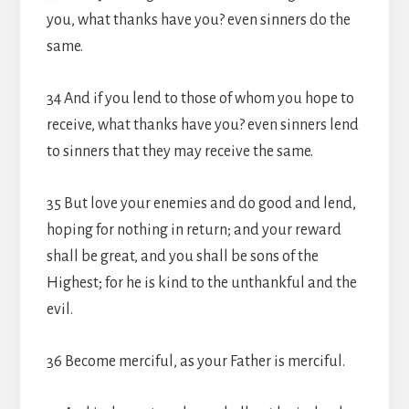
you, what thanks have you? even sinners do the
same.
34 And if you lend to those of whom you hope to
receive, what thanks have you? even sinners lend
to sinners that they may receive the same.
35 But love your enemies and do good and lend,
hoping for nothing in return; and your reward
shall be great, and you shall be sons of the
Highest; for he is kind to the unthankful and the
evil.
36 Become merciful, as your Father is merciful.