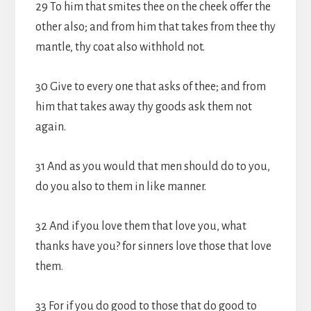
29 To him that smites thee on the cheek offer the
other also; and from him that takes from thee thy
mantle, thy coat also withhold not.
30 Give to every one that asks of thee; and from
him that takes away thy goods ask them not
again.
31 And as you would that men should do to you,
do you also to them in like manner.
32 And if you love them that love you, what
thanks have you? for sinners love those that love
them.
33 For if you do good to those that do good to