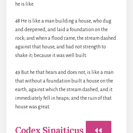
he is like.
48 He is like a man building a house, who dug
and deepened, and laid a foundation on the
rock; and when a flood came, the stream dashed
against that house, and had not strength to
shake it; because it was well built.
49 But he that hears and does not, is like a man
that without a foundation built a house on the
earth, against which the stream dashed, and it
immediately fell in heaps; and the ruin of that
house was great.
Codex Sinaiticus