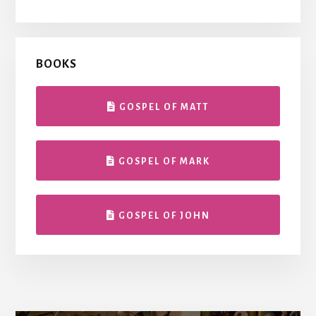
BOOKS
GOSPEL OF MATT
GOSPEL OF MARK
GOSPEL OF JOHN