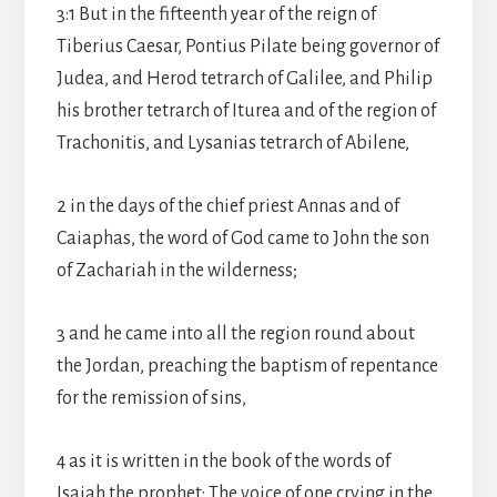
3:1 But in the fifteenth year of the reign of
Tiberius Caesar, Pontius Pilate being governor of
Judea, and Herod tetrarch of Galilee, and Philip
his brother tetrarch of Iturea and of the region of
Trachonitis, and Lysanias tetrarch of Abilene,
2 in the days of the chief priest Annas and of
Caiaphas, the word of God came to John the son
of Zachariah in the wilderness;
3 and he came into all the region round about
the Jordan, preaching the baptism of repentance
for the remission of sins,
4 as it is written in the book of the words of
Isaiah the prophet: The voice of one crying in the