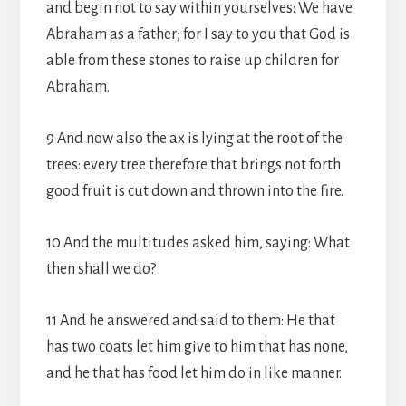
and begin not to say within yourselves: We have
Abraham as a father; for I say to you that God is
able from these stones to raise up children for
Abraham.
9 And now also the ax is lying at the root of the
trees: every tree therefore that brings not forth
good fruit is cut down and thrown into the fire.
10 And the multitudes asked him, saying: What
then shall we do?
11 And he answered and said to them: He that
has two coats let him give to him that has none,
and he that has food let him do in like manner.