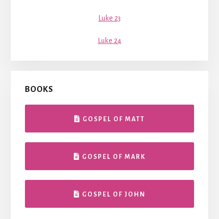
Luke 23
Luke 24
BOOKS
GOSPEL OF MATT
GOSPEL OF MARK
GOSPEL OF JOHN