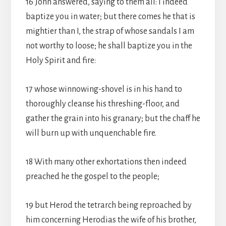
16 John answered, saying to them all: I indeed
baptize you in water; but there comes he that is
mightier than I, the strap of whose sandals I am
not worthy to loose; he shall baptize you in the
Holy Spirit and fire:
17 whose winnowing-shovel is in his hand to
thoroughly cleanse his threshing-floor, and
gather the grain into his granary; but the chaff he
will burn up with unquenchable fire.
18 With many other exhortations then indeed
preached he the gospel to the people;
19 but Herod the tetrarch being reproached by
him concerning Herodias the wife of his brother,