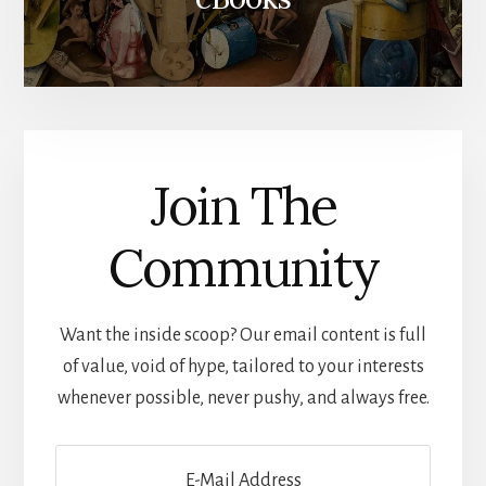
Join The
Community
Want the inside scoop? Our email content is full
of value, void of hype, tailored to your interests
whenever possible, never pushy, and always free.