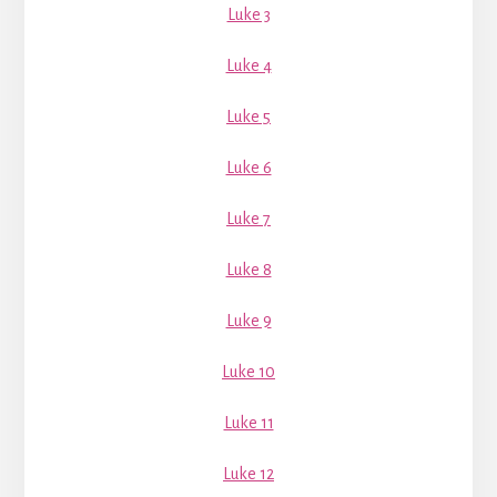
Luke 3
Luke 4
Luke 5
Luke 6
Luke 7
Luke 8
Luke 9
Luke 10
Luke 11
Luke 12