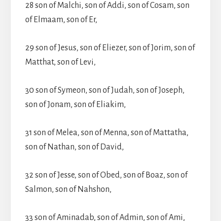
28 son of Malchi, son of Addi, son of Cosam, son
of Elmaam, son of Er,
29 son of Jesus, son of Eliezer, son of Jorim, son of
Matthat, son of Levi,
30 son of Symeon, son of Judah, son of Joseph,
son of Jonam, son of Eliakim,
31 son of Melea, son of Menna, son of Mattatha,
son of Nathan, son of David,
32 son of Jesse, son of Obed, son of Boaz, son of
Salmon, son of Nahshon,
33 son of Aminadab, son of Admin, son of Ami,