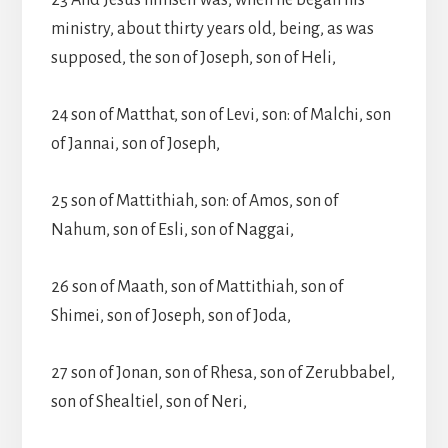
23 And Jesus himself was, when he began his
ministry, about thirty years old, being, as was
supposed, the son of Joseph, son of Heli,
24 son of Matthat, son of Levi, son: of Malchi, son
of Jannai, son of Joseph,
25 son of Mattithiah, son: of Amos, son of
Nahum, son of Esli, son of Naggai,
26 son of Maath, son of Mattithiah, son of
Shimei, son of Joseph, son of Joda,
27 son of Jonan, son of Rhesa, son of Zerubbabel,
son of Shealtiel, son of Neri,