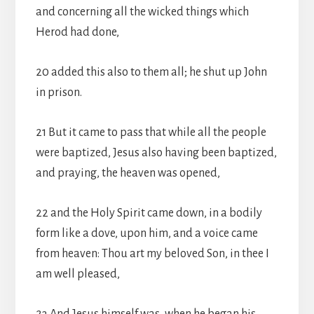
and concerning all the wicked things which
Herod had done,
20 added this also to them all; he shut up John
in prison.
21 But it came to pass that while all the people
were baptized, Jesus also having been baptized,
and praying, the heaven was opened,
22 and the Holy Spirit came down, in a bodily
form like a dove, upon him, and a voice came
from heaven: Thou art my beloved Son, in thee I
am well pleased,