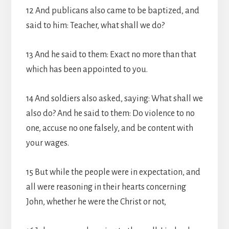
12 And publicans also came to be baptized, and
said to him: Teacher, what shall we do?
13 And he said to them: Exact no more than that
which has been appointed to you.
14 And soldiers also asked, saying: What shall we
also do? And he said to them: Do violence to no
one, accuse no one falsely, and be content with
your wages.
15 But while the people were in expectation, and
all were reasoning in their hearts concerning
John, whether he were the Christ or not,