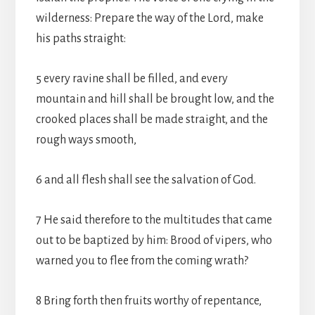
wilderness: Prepare the way of the Lord, make
his paths straight:
5 every ravine shall be filled, and every
mountain and hill shall be brought low, and the
crooked places shall be made straight, and the
rough ways smooth,
6 and all flesh shall see the salvation of God.
7 He said therefore to the multitudes that came
out to be baptized by him: Brood of vipers, who
warned you to flee from the coming wrath?
8 Bring forth then fruits worthy of repentance,