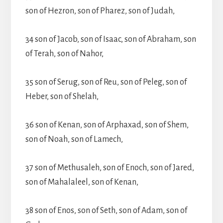
son of Hezron, son of Pharez, son of Judah,
34 son of Jacob, son of Isaac, son of Abraham, son
of Terah, son of Nahor,
35 son of Serug, son of Reu, son of Peleg, son of
Heber, son of Shelah,
36 son of Kenan, son of Arphaxad, son of Shem,
son of Noah, son of Lamech,
37 son of Methusaleh, son of Enoch, son of Jared,
son of Mahalaleel, son of Kenan,
38 son of Enos, son of Seth, son of Adam, son of