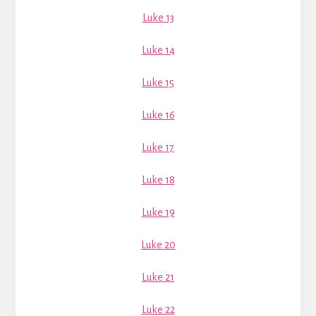
Luke 13
Luke 14
Luke 15
Luke 16
Luke 17
Luke 18
Luke 19
Luke 20
Luke 21
Luke 22