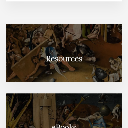
Resources
eBooks