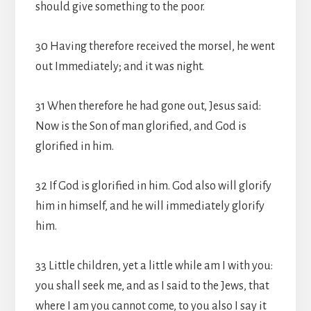
should give something to the poor.
30 Having therefore received the morsel, he went
out Immediately; and it was night.
31 When therefore he had gone out, Jesus said:
Now is the Son of man glorified, and God is
glorified in him.
32 If God is glorified in him. God also will glorify
him in himself, and he will immediately glorify
him.
33 Little children, yet a little while am I with you:
you shall seek me, and as I said to the Jews, that
where I am you cannot come, to you also I say it