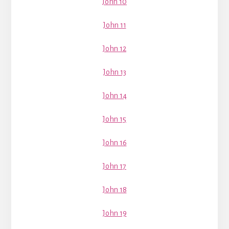
John 10
John 11
John 12
John 13
John 14
John 15
John 16
John 17
John 18
John 19