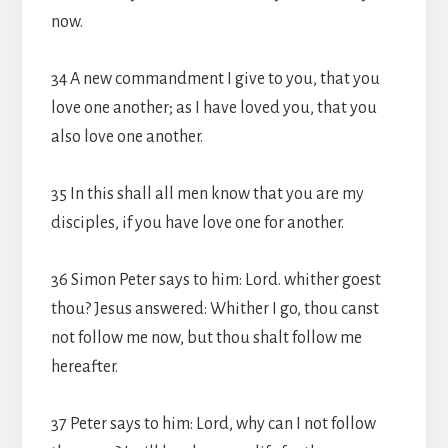
now.
34 A new commandment I give to you, that you
love one another; as I have loved you, that you
also love one another.
35 In this shall all men know that you are my
disciples, if you have love one for another.
36 Simon Peter says to him: Lord. whither goest
thou? Jesus answered: Whither I go, thou canst
not follow me now, but thou shalt follow me
hereafter.
37 Peter says to him: Lord, why can I not follow