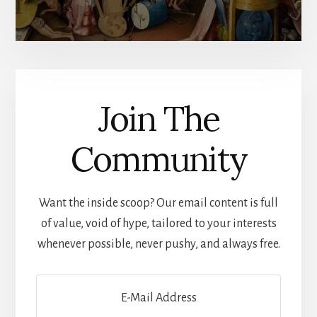
Join The
Community
Want the inside scoop? Our email content is full
of value, void of hype, tailored to your interests
whenever possible, never pushy, and always free.