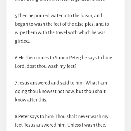
5 then he poured water into the basin, and
began to wash the feet of the disciples, and to
wipe them with the towel with which he was
girded.
6 He then comes to Simon Peter; he says to him:
Lord, dost thou wash my feet?
7 Jesus answered and said to him: What I am
doing thou knowest not now, but thou shalt
know after this.
8 Peter says to him: Thou shalt never wash my
feet. Jesus answered him: Unless I wash thee,