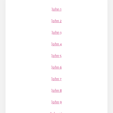
Sidebar
John 1
John 2
John 3
John 4
John 5
John 6
John 7
John 8
John 9