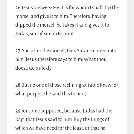
26 Jesus answers: He it is for whom I shall dip the
morsel and give it to him. Therefore, having
dipped the morsel, he takes it and gives it to
Judas, son of Simon Iscariot.
27 And after the morsel, then Satan entered into
him. Jesus therefore says to him: What thou
doest, do quickly.
28 But no one of those reclining at table knew for
what purpose he said this to him;
29 for some supposed, because Judas had the
bag, that Jesus said to him: Buy the things of
which we have need for the feast, or that he