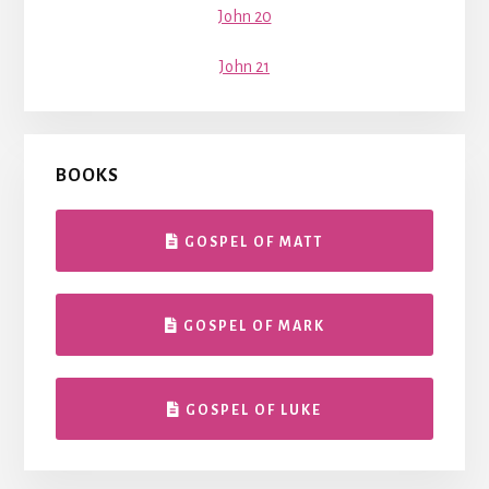
John 20
John 21
BOOKS
GOSPEL OF MATT
GOSPEL OF MARK
GOSPEL OF LUKE