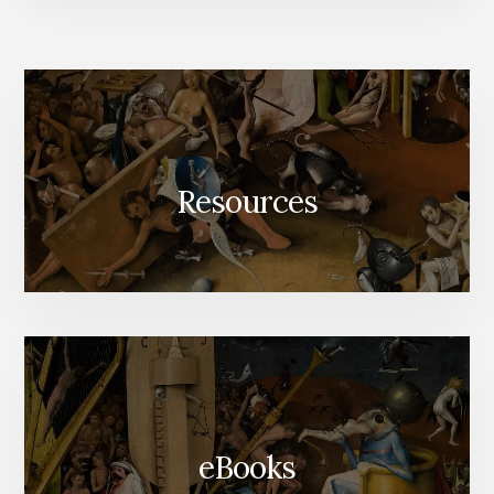
Resources
eBooks