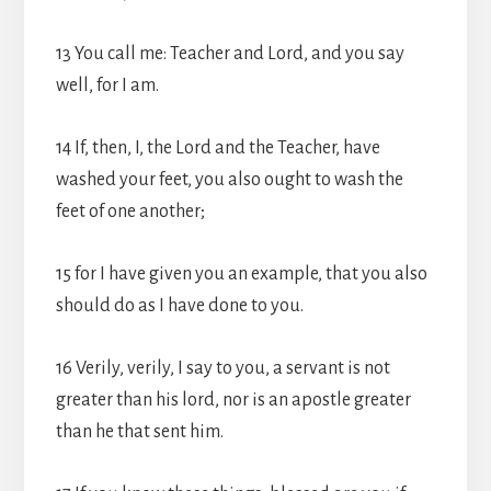
13 You call me: Teacher and Lord, and you say
well, for I am.
14 If, then, I, the Lord and the Teacher, have
washed your feet, you also ought to wash the
feet of one another;
15 for I have given you an example, that you also
should do as I have done to you.
16 Verily, verily, I say to you, a servant is not
greater than his lord, nor is an apostle greater
than he that sent him.