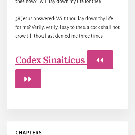
thee now? I will lay down my life for thee.
38 Jesus answered: Wilt thou lay down thy life
for me? Verily, verily, I say to thee, a cock shall not
crow till thou hast denied me three times.
Codex Sinaiticus
Primary
CHAPTERS