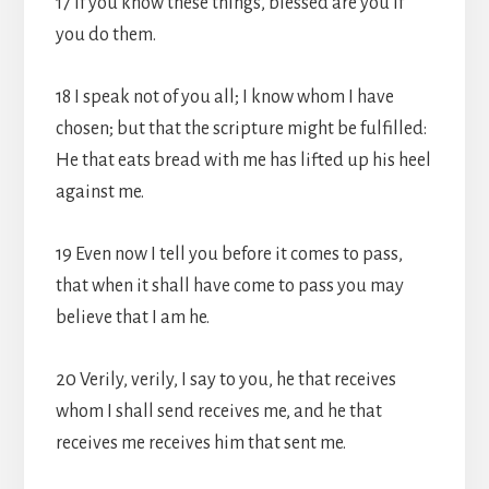
17 If you know these things, blessed are you if
you do them.
18 I speak not of you all; I know whom I have
chosen; but that the scripture might be fulfilled:
He that eats bread with me has lifted up his heel
against me.
19 Even now I tell you before it comes to pass,
that when it shall have come to pass you may
believe that I am he.
20 Verily, verily, I say to you, he that receives
whom I shall send receives me, and he that
receives me receives him that sent me.