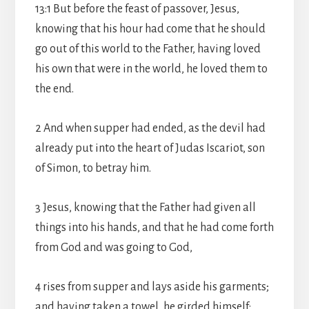
13:1 But before the feast of passover, Jesus,
knowing that his hour had come that he should
go out of this world to the Father, having loved
his own that were in the world, he loved them to
the end.
2 And when supper had ended, as the devil had
already put into the heart of Judas Iscariot, son
of Simon, to betray him.
3 Jesus, knowing that the Father had given all
things into his hands, and that he had come forth
from God and was going to God,
4 rises from supper and lays aside his garments;
and having taken a towel, he girded himself: