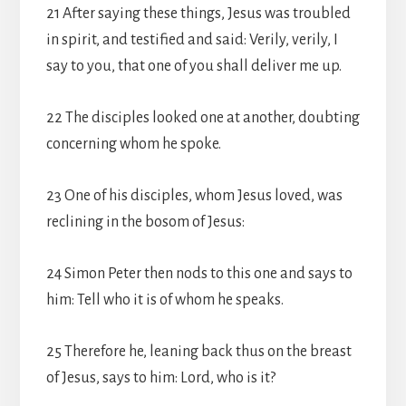
21 After saying these things, Jesus was troubled
in spirit, and testified and said: Verily, verily, I
say to you, that one of you shall deliver me up.
22 The disciples looked one at another, doubting
concerning whom he spoke.
23 One of his disciples, whom Jesus loved, was
reclining in the bosom of Jesus:
24 Simon Peter then nods to this one and says to
him: Tell who it is of whom he speaks.
25 Therefore he, leaning back thus on the breast
of Jesus, says to him: Lord, who is it?