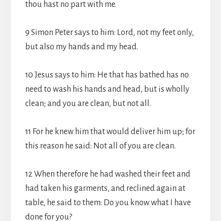
thou hast no part with me.
9 Simon Peter says to him: Lord, not my feet only,
but also my hands and my head.
10 Jesus says to him: He that has bathed has no
need to wash his hands and head, but is wholly
clean; and you are clean, but not all.
11 For he knew him that would deliver him up; for
this reason he said: Not all of you are clean.
12 When therefore he had washed their feet and
had taken his garments, and reclined again at
table, he said to them: Do you know what I have
done for you?