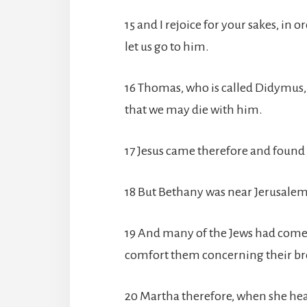
15 and I rejoice for your sakes, in 
let us go to him.
16 Thomas, who is called Didymus, th
that we may die with him.
17 Jesus came therefore and found 
18 But Bethany was near Jerusalem,
19 And many of the Jews had come 
comfort them concerning their br
20 Martha therefore, when she hea