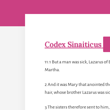
Codex Sinaiticus
11:1 But a man was sick, Lazarus of 
Martha.
2 And it was Mary that anointed th
hair, whose brother Lazarus was sic
3 The sisters therefore sent to him