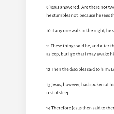
9 Jesus answered: Are there not twe
he stumbles not, because he sees th
10 if any one walk in the night, he 
11 These things said he, and after t
asleep; but I go that I may awake h
12 Then the disciples said to him: Lo
13 Jesus, however, had spoken of hi
rest of sleep.
14 Therefore Jesus then said to the