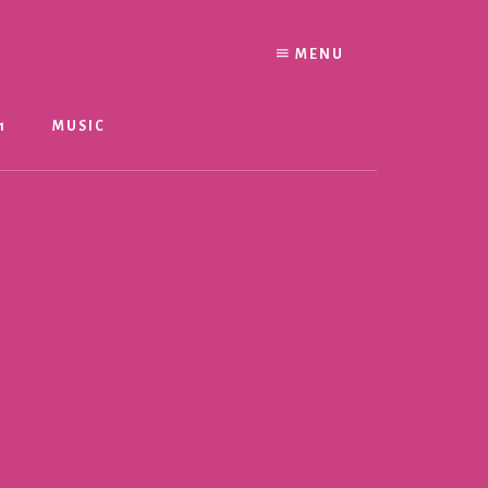
MENU
1
MUSIC