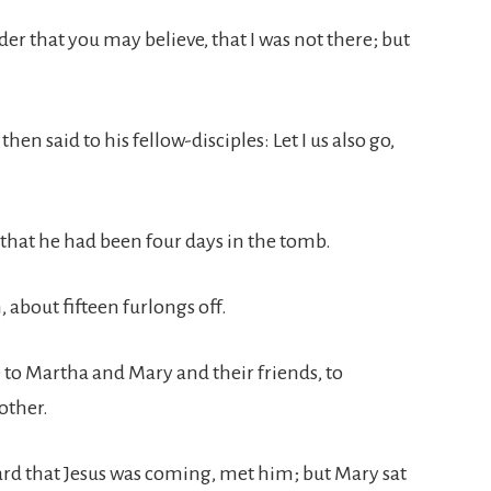
order that you may believe, that I was not there; but
en said to his fellow-disciples: Let I us also go,
that he had been four days in the tomb.
 about fifteen furlongs off.
to Martha and Mary and their friends, to
other.
rd that Jesus was coming, met him; but Mary sat