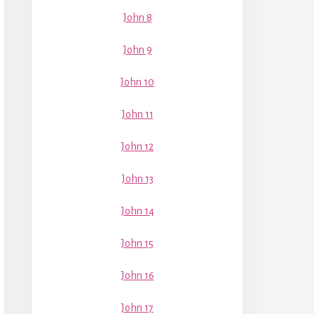
John 8
John 9
John 10
John 11
John 12
John 13
John 14
John 15
John 16
John 17