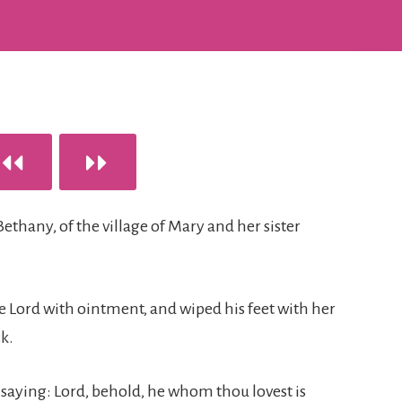
Bethany, of the village of Mary and her sister
e Lord with ointment, and wiped his feet with her
k.
, saying: Lord, behold, he whom thou lovest is