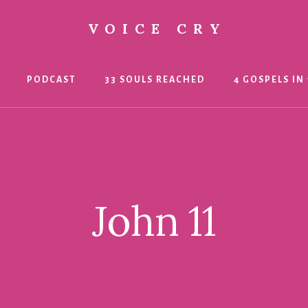
VOICE CRY
PODCAST
33 SOULS REACHED
4 GOSPELS IN 
John 11