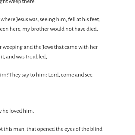
ight weep there.
ere Jesus was, seeing him, fell at his feet,
 been here, my brother would not have died.
er weeping and the Jews that came with her
it, and was troubled,
im? They say to him: Lord, come and see.
w he loved him.
t this man, that opened the eyes of the blind