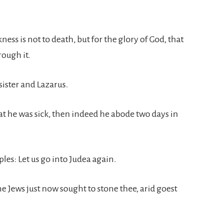
ckness is not to death, but for the glory of God, that
rough it.
sister and Lazarus.
t he was sick, then indeed he abode two days in
iples: Let us go into Judea again.
he Jews just now sought to stone thee, arid goest