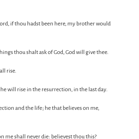
Lord, if thou hadst been here, my brother would
ings thou shalt ask of God, God will give thee.
ll rise.
e will rise in the resurrection, in the last day.
rection and the life; he that believes on me,
n me shall never die: believest thou this?