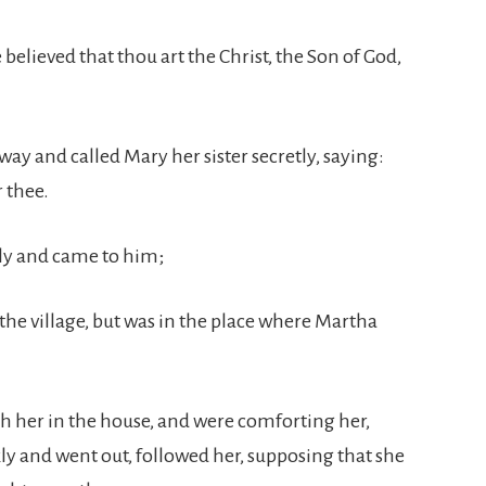
e believed that thou art the Christ, the Son of God,
way and called Mary her sister secretly, saying:
r thee.
ly and came to him;
the village, but was in the place where Martha
th her in the house, and were comforting her,
kly and went out, followed her, supposing that she