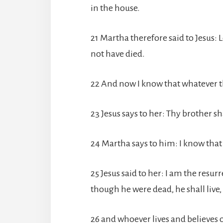
in the house.
21 Martha therefore said to Jesus: 
not have died.
22 And now I know that whatever th
23 Jesus says to her: Thy brother sha
24 Martha says to him: I know that h
25 Jesus said to her: I am the resur
though he were dead, he shall live,
26 and whoever lives and believes o