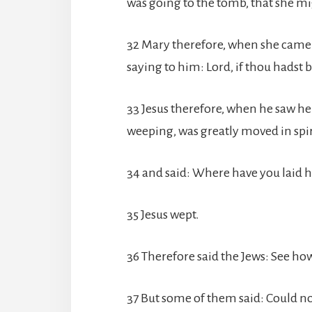
was going to the tomb, that she m
32 Mary therefore, when she came wh
saying to him: Lord, if thou hadst
33 Jesus therefore, when he saw h
weeping, was greatly moved in spir
34 and said: Where have you laid h
35 Jesus wept.
36 Therefore said the Jews: See ho
37 But some of them said: Could no