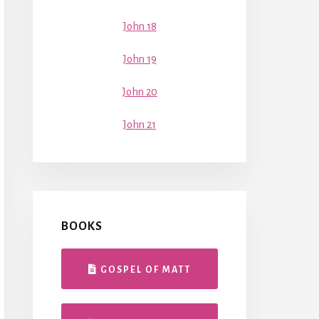
John 18
John 19
John 20
John 21
BOOKS
GOSPEL OF MATT