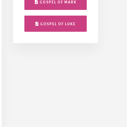
GOSPEL OF MARK
GOSPEL OF LUKE