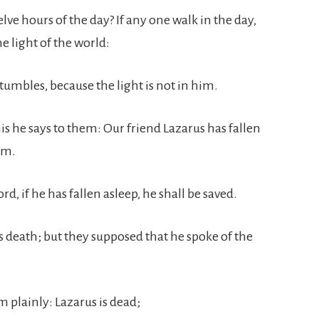
lve hours of the day? If any one walk in the day,
e light of the world:
stumbles, because the light is not in him.
his he says to them: Our friend Lazarus has fallen
im.
rd, if he has fallen asleep, he shall be saved.
s death; but they supposed that he spoke of the
m plainly: Lazarus is dead;