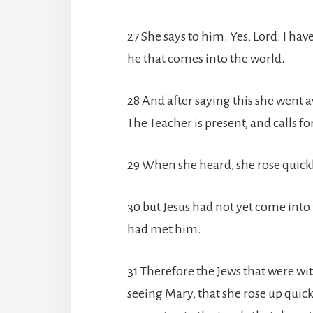
27 She says to him: Yes, Lord: I hav
he that comes into the world.
28 And after saying this she went a
The Teacher is present, and calls fo
29 When she heard, she rose quick
30 but Jesus had not yet come into 
had met him.
31 Therefore the Jews that were wi
seeing Mary, that she rose up quic