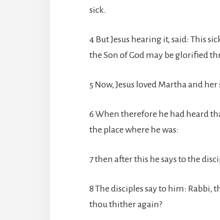
sick.
4 But Jesus hearing it, said: This si
the Son of God may be glorified th
5 Now, Jesus loved Martha and her 
6 When therefore he had heard tha
the place where he was:
7 then after this he says to the disc
8 The disciples say to him: Rabbi, t
thou thither again?