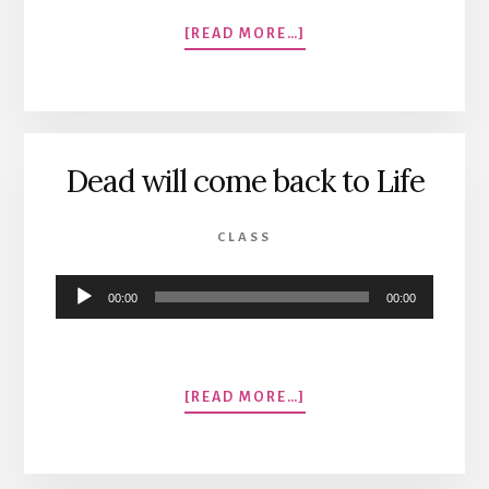
ABOUT
[READ MORE…]
A
LOVE
SONG
GONE
SOUR
Dead will come back to Life
CLASS
Audio
00:00
00:00
Player
ABOUT
[READ MORE…]
DEAD
WILL
COME
BACK