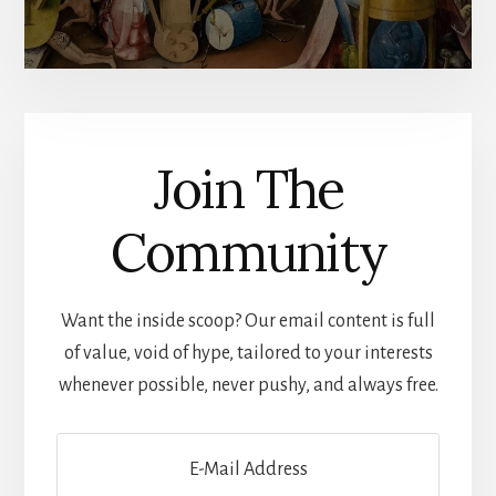
Join The
Community
Want the inside scoop? Our email content is full
of value, void of hype, tailored to your interests
whenever possible, never pushy, and always free.