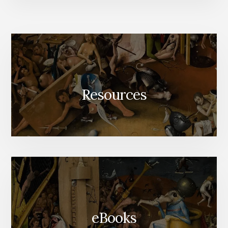
TO
LIFE
Resources
eBooks