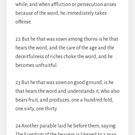
while; and when affliction or persecution arises
because of the word, he immediately takes
offense.
22 But he that was sown among thorns is he that
hears the word, and the care of the age and the
deceitfulness of riches choke the word, and he
becomes unfruitful.
23 But he that was sown on good ground, is he
that hears the word and understands it, who also
bears fruit, and produces, one a hundred fold,
one sixty, one thirty.
24 Another parable laid he before them, saying:
The kingdom of the heavens is likened to a man