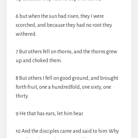
6 but when the sun had risen, they I were
scorched, and because they had no root they
withered.
7 But others fell on thorns, and the thorns grew
up and choked them.
8 But others I fell on good ground, and brought
forth fruit, one a hundredfold, one sixty, one
thirty.
9 He that has ears, let him hear.
10 And the disciples came and said to him: Why