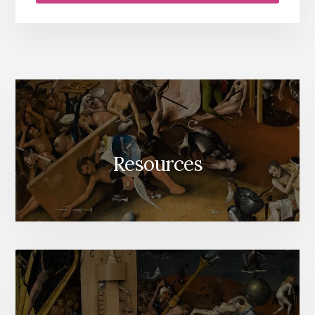
Resources