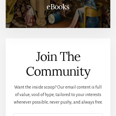
eBooks
Join The
Community
Want the inside scoop? Our email content is full
of value, void of hype, tailored to your interests
whenever possible, never pushy, and always free.