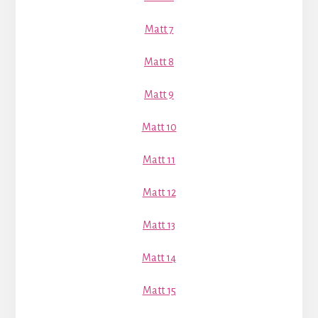
Matt 7
Matt 8
Matt 9
Matt 10
Matt 11
Matt 12
Matt 13
Matt 14
Matt 15