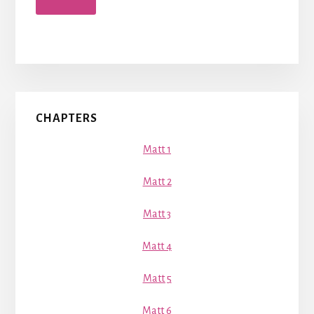
Primary
CHAPTERS
Sidebar
Matt 1
Matt 2
Matt 3
Matt 4
Matt 5
Matt 6