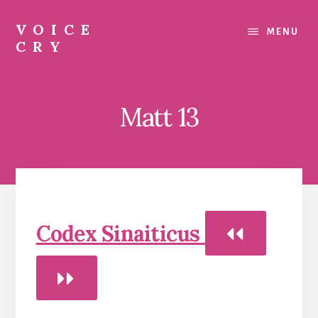
Skip
Skip
Skip
to
to
to
VOICE
MENU
content
primary
footer
CRY
sidebar
Evil
Me
Matt 13
Codex Sinaiticus