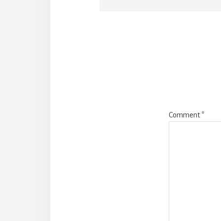
Reade
Intera
Comment
*