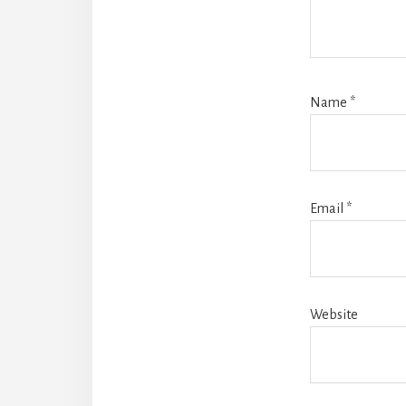
Name
*
Email
*
Website