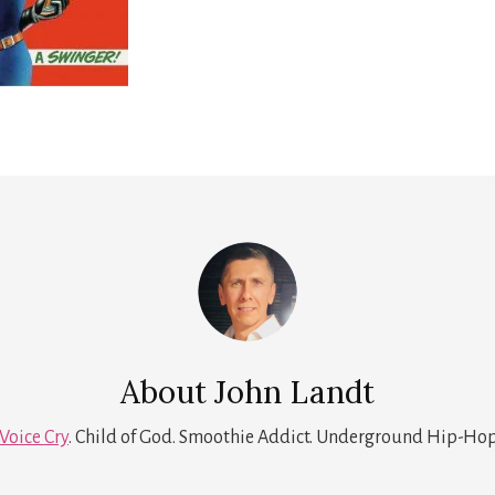
About
John Landt
Voice Cry
. Child of God. Smoothie Addict. Underground Hip-Hop