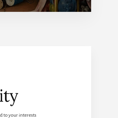
ity
d to your interests