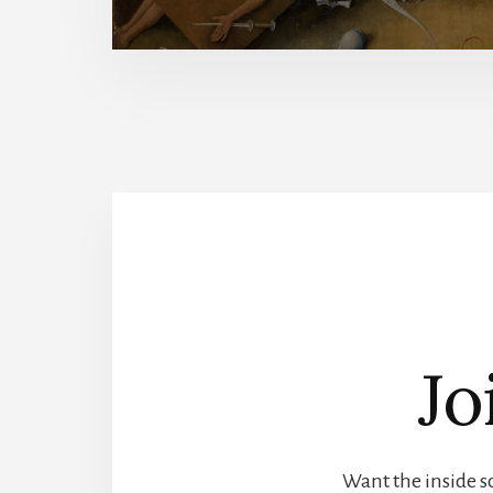
Jo
Want the inside sc