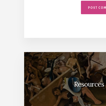
Resources