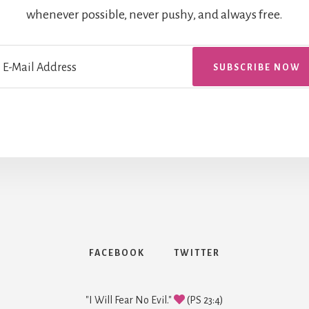
whenever possible, never pushy, and always free.
FACEBOOK
TWITTER
"I Will Fear No Evil."
(PS 23:4)