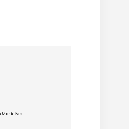
 Music Fan.