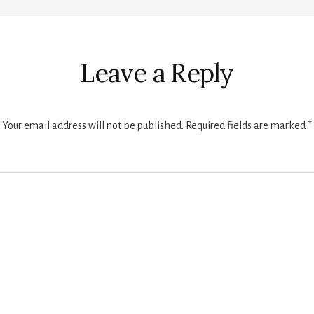
r
ctions
Leave a Reply
Your email address will not be published.
Required fields are marked
*