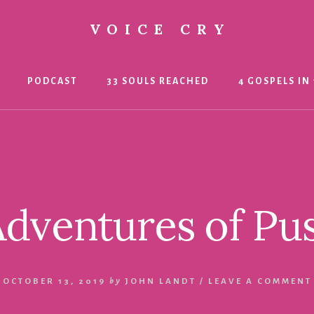
VOICE CRY
PODCAST
33 SOULS REACHED
4 GOSPELS IN 
dventures of Pu
OCTOBER 13, 2019
by
JOHN LANDT
/
LEAVE A COMMENT