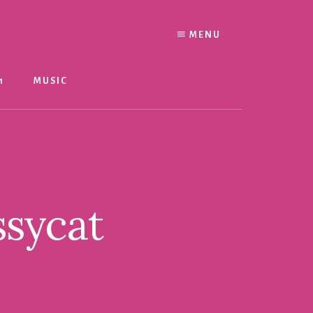
MENU
1
MUSIC
ssycat