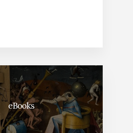
eBooks