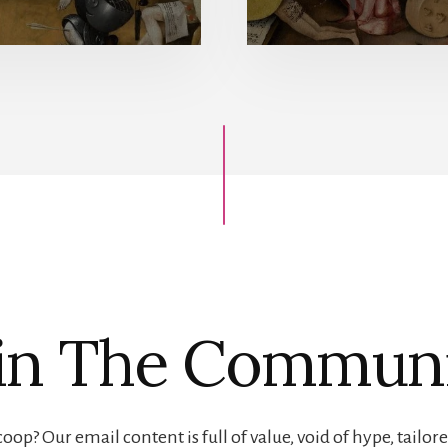
in The Commun
oop? Our email content is full of value, void of hype, tailore