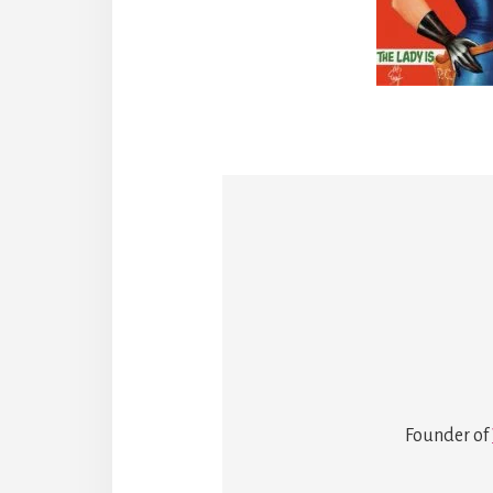
Founder of