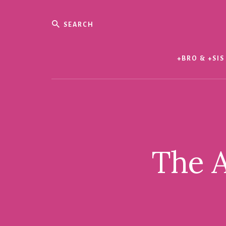
Skip
Skip
to
to
Search
content
footer
Evil
Me
+BRO & +SIS
The A