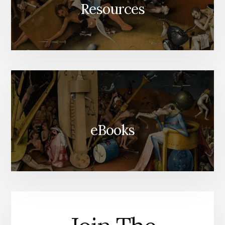
Resources
eBooks