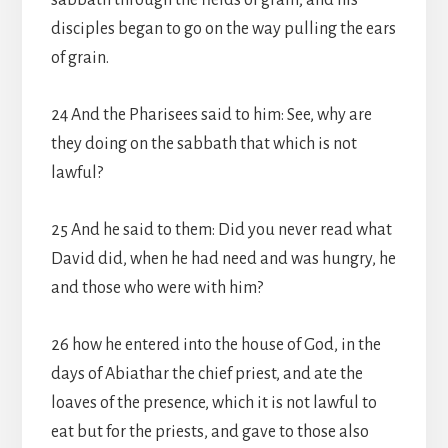
sabbath through the fields of grain; and his
disciples began to go on the way pulling the ears
of grain.
24 And the Pharisees said to him: See, why are
they doing on the sabbath that which is not
lawful?
25 And he said to them: Did you never read what
David did, when he had need and was hungry, he
and those who were with him?
26 how he entered into the house of God, in the
days of Abiathar the chief priest, and ate the
loaves of the presence, which it is not lawful to
eat but for the priests, and gave to those also