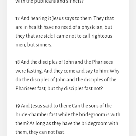
with the publicans and sinners?
17 And hearing it Jesus says to them: They that
are in health have no need of a physician, but
they that are sick: I came not to call righteous
men, but sinners.
18 And the disciples of John and the Pharisees
were fasting. And they come and say to him: Why
do the disciples of John and the disciples of the
Pharisees fast, but thy disciples fast not?
19 And Jesus said to them: Can the sons of the
bride-chamber fast while the bridegroom is with
them? As long as they have the bridegroom with
them, they can not fast.