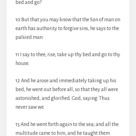
bed and go?
10 But that you may know that the Son of man on
earth has authority to forgive sins, he says to the
palsied man:
11 I say to thee, rise, take up thy bed and go to thy
house.
12 And he arose and immediately taking up his
bed, he went out before all, so that they all were
astonished, and glorified. God, saying: Thus
never saw we.
13 And he went forth again to the sea; and all the
multitude came to him, and he taught them