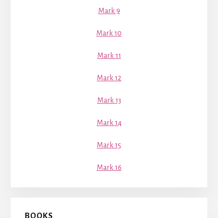
Mark 9
Mark 10
Mark 11
Mark 12
Mark 13
Mark 14
Mark 15
Mark 16
BOOKS