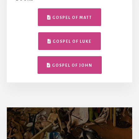
GOSPEL OF MATT
GOSPEL OF LUKE
GOSPEL OF JOHN