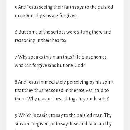
5 And Jesus seeing their faith says to the palsied
man: Son, thy sins are forgiven.
6 But some of the scribes were sitting there and
reasoning in their hearts:
7 Why speaks this man thus? He blasphemes:
who can forgive sins but one, God?
8 And Jesus immediately perceiving by his spirit
that they thus reasoned in themselves, said to
them: Why reason these things in your hearts?
9 Which is easier, to say to the palsied man: Thy
sins are forgiven, or to say: Rise and take up thy