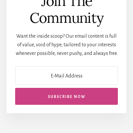
Join The
Community
Want the inside scoop? Our email content is full
of value, void of hype, tailored to your interests
whenever possible, never pushy, and always free.