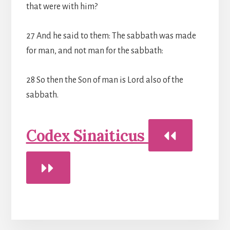
that were with him?
27 And he said to them: The sabbath was made
for man, and not man for the sabbath:
28 So then the Son of man is Lord also of the
sabbath.
Codex Sinaiticus