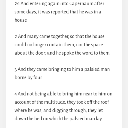
2:1 And entering again into Capernaum after
some days, it was reported that he was in a
house.
2 And many came together, so that the house
could no longer contain them, nor the space
about the door; and he spoke the word to them.
3 And they came bringing to him a palsied man
borne by four.
4 And not being able to bring him near to him on
account of the multitude, they took off the roof
where he was, and digging through, they let
down the bed on which the palsied man lay.