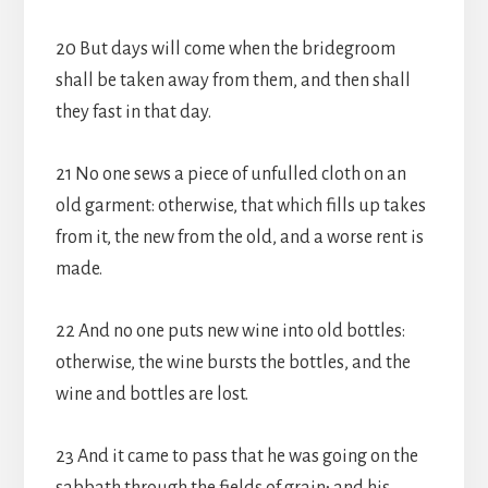
20 But days will come when the bridegroom
shall be taken away from them, and then shall
they fast in that day.
21 No one sews a piece of unfulled cloth on an
old garment: otherwise, that which fills up takes
from it, the new from the old, and a worse rent is
made.
22 And no one puts new wine into old bottles:
otherwise, the wine bursts the bottles, and the
wine and bottles are lost.
23 And it came to pass that he was going on the