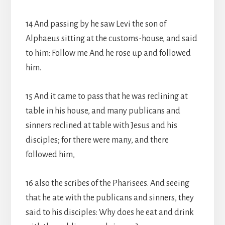
14 And passing by he saw Levi the son of
Alphaeus sitting at the customs-house, and said
to him: Follow me And he rose up and followed
him.
15 And it came to pass that he was reclining at
table in his house, and many publicans and
sinners reclined at table with Jesus and his
disciples; for there were many, and there
followed him,
16 also the scribes of the Pharisees. And seeing
that he ate with the publicans and sinners, they
said to his disciples: Why does he eat and drink