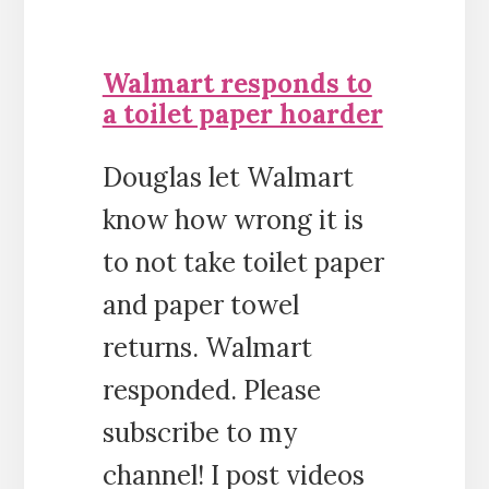
Walmart responds to
a toilet paper hoarder
Douglas let Walmart
know how wrong it is
to not take toilet paper
and paper towel
returns. Walmart
responded. Please
subscribe to my
channel! I post videos