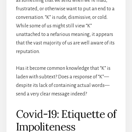
as something that we send when we’re mad,
frustrated, or otherwise want to put an end to a
conversation. “K” is rude, dismissive, or cold.
While some of us might still view “K”
unattached to a nefarious meaning, it appears
that the vast majority of us are well aware of its
reputation.
Has it become common knowledge that “K” is
laden with subtext? Does a response of “K”—
despite its lack of containing actual words—
send a very clear message indeed?
Covid-19: Etiquette of
Impoliteness