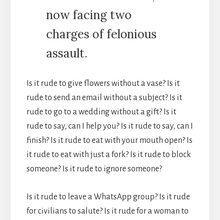
now facing two
charges of felonious
assault.
Is it rude to give flowers without a vase? Is it
rude to send an email without a subject? Is it
rude to go to a wedding without a gift? Is it
rude to say, can I help you? Is it rude to say, can I
finish? Is it rude to eat with your mouth open? Is
it rude to eat with just a fork? Is it rude to block
someone? Is it rude to ignore someone?
Is it rude to leave a WhatsApp group? Is it rude
for civilians to salute? Is it rude for a woman to