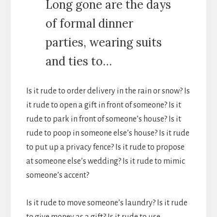
Long gone are the days
of formal dinner
parties, wearing suits
and ties to…
Is it rude to order delivery in the rain or snow? Is
it rude to open a gift in front of someone? Is it
rude to park in front of someone’s house? Is it
rude to poop in someone else’s house? Is it rude
to put up a privacy fence? Is it rude to propose
at someone else’s wedding? Is it rude to mimic
someone’s accent?
Is it rude to move someone’s laundry? Is it rude