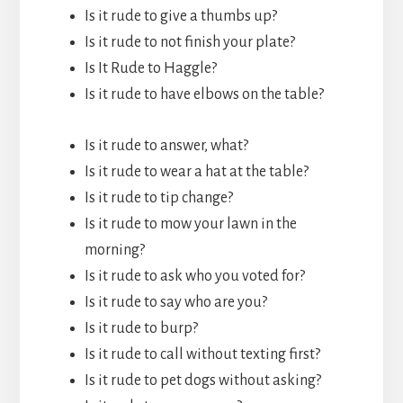
Is it rude to give a thumbs up?
Is it rude to not finish your plate?
Is It Rude to Haggle?
Is it rude to have elbows on the table?
Is it rude to answer, what?
Is it rude to wear a hat at the table?
Is it rude to tip change?
Is it rude to mow your lawn in the
morning?
Is it rude to ask who you voted for?
Is it rude to say who are you?
Is it rude to burp?
Is it rude to call without texting first?
Is it rude to pet dogs without asking?