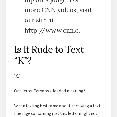
more CNN videos, visit
our site at
http://www.cnn.c…
Is It Rude to Text
“K”?
“K.”
One letter. Perhaps a loaded meaning?
When texting first came about, receiving a text
message containing just this letter might not