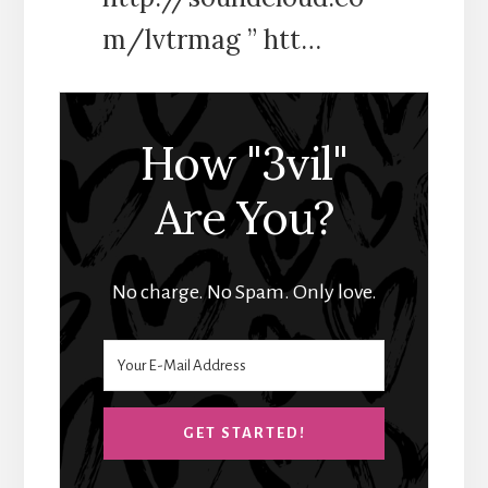
m/lvtrmag ” htt…
How "3vil"
Are You?
No charge. No Spam. Only love.
GET STARTED!