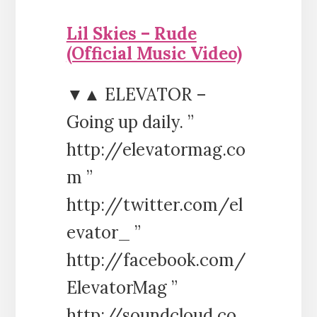
Lil Skies – Rude
(Official Music Video)
▼▲ ELEVATOR –
Going up daily. ”
http://elevatormag.co
m ”
http://twitter.com/el
evator_ ”
http://facebook.com/
ElevatorMag ”
http://soundcloud.co