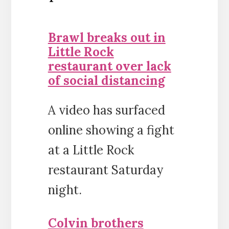
Brawl breaks out in
Little Rock
restaurant over lack
of social distancing
A video has surfaced
online showing a fight
at a Little Rock
restaurant Saturday
night.
Colvin brothers