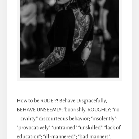
How to be RUDE!?! Behave Disgracefully,
BEHAVE UNSEEMLY; ‘boorishly, ROUGHLY; “no
… civility.” discourteous behavior; “insolently”;
“provocatively” “untrained” “unskilled”. “lack of
education”; “ill-mannered”; “bad manners”.