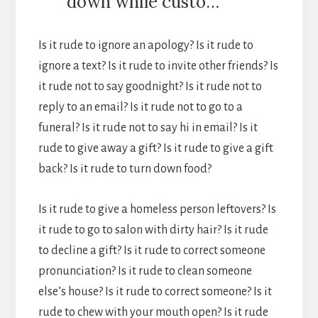
down while custo…
Is it rude to ignore an apology? Is it rude to
ignore a text? Is it rude to invite other friends? Is
it rude not to say goodnight? Is it rude not to
reply to an email? Is it rude not to go to a
funeral? Is it rude not to say hi in email? Is it
rude to give away a gift? Is it rude to give a gift
back? Is it rude to turn down food?
Is it rude to give a homeless person leftovers? Is
it rude to go to salon with dirty hair? Is it rude
to decline a gift? Is it rude to correct someone
pronunciation? Is it rude to clean someone
else’s house? Is it rude to correct someone? Is it
rude to chew with your mouth open? Is it rude