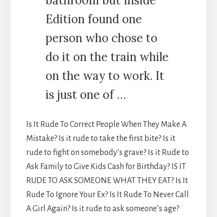
bathroom but Inside
Edition found one
person who chose to
do it on the train while
on the way to work. It
is just one of …
Is It Rude To Correct People When They Make A
Mistake? Is it rude to take the first bite? Is it
rude to fight on somebody’s grave? Is it Rude to
Ask Family to Give Kids Cash for Birthday? IS IT
RUDE TO ASK SOMEONE WHAT THEY EAT? Is It
Rude To Ignore Your Ex? Is It Rude To Never Call
A Girl Again? Is it rude to ask someone’s age?