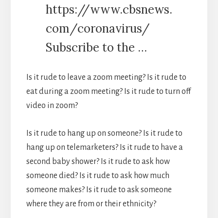
https://www.cbsnews.
com/coronavirus/
Subscribe to the …
Is it rude to leave a zoom meeting? Is it rude to
eat during a zoom meeting? Is it rude to turn off
video in zoom?
Is it rude to hang up on someone? Is it rude to
hang up on telemarketers? Is it rude to have a
second baby shower? Is it rude to ask how
someone died? Is it rude to ask how much
someone makes? Is it rude to ask someone
where they are from or their ethnicity?