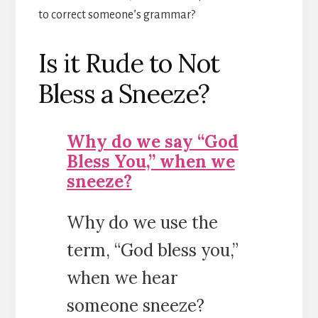
to correct someone’s grammar?
Is it Rude to Not
Bless a Sneeze?
Why do we say “God
Bless You,” when we
sneeze?
Why do we use the
term, “God bless you,”
when we hear
someone sneeze?