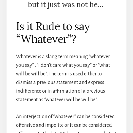
but it just was not he…
Is it Rude to say
“Whatever”?
Whatever is a slang term meaning “whatever
you say” , “I don’t care what you say” or “what
will be will be”. The term is used either to
dismiss a previous statement and express
indifference or in affirmation of a previous
statement as “whatever will be will be”.
An interjection of “whatever” can be considered
offensive and impolite or it can be considered