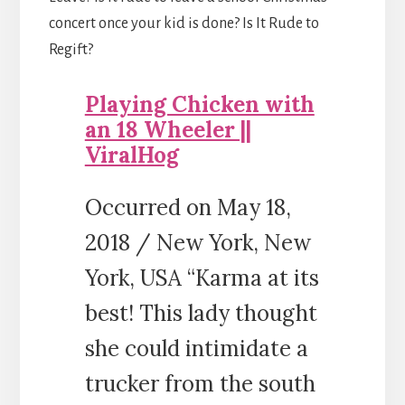
concert once your kid is done? Is It Rude to
Regift?
Playing Chicken with
an 18 Wheeler ||
ViralHog
Occurred on May 18,
2018 / New York, New
York, USA “Karma at its
best! This lady thought
she could intimidate a
trucker from the south