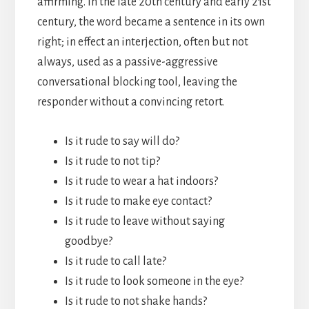
affirming. In the late 20th century and early 21st
century, the word became a sentence in its own
right; in effect an interjection, often but not
always, used as a passive-aggressive
conversational blocking tool, leaving the
responder without a convincing retort.
Is it rude to say will do?
Is it rude to not tip?
Is it rude to wear a hat indoors?
Is it rude to make eye contact?
Is it rude to leave without saying
goodbye?
Is it rude to call late?
Is it rude to look someone in the eye?
Is it rude to not shake hands?