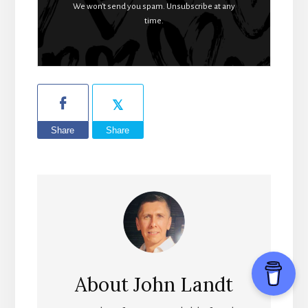
We won't send you spam. Unsubscribe at any
time.
Share
Share
About
John Landt