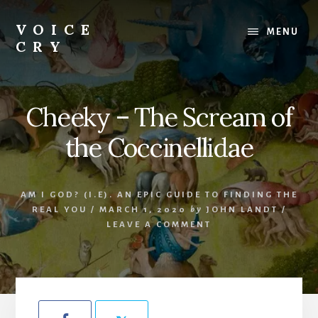
Skip
Skip
to
to
VOICE
MENU
content
footer
CRY
Evil
Me
Cheeky – The Scream of
the Coccinellidae
AM I GOD? (I.E). AN EPIC GUIDE TO FINDING THE
REAL YOU
/
MARCH 1, 2020
by
JOHN LANDT
/
LEAVE A COMMENT