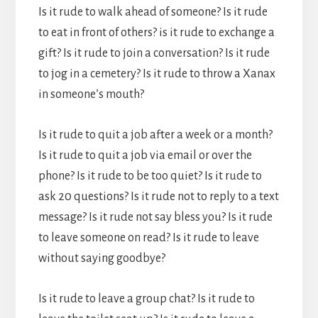
Is it rude to walk ahead of someone? Is it rude
to eat in front of others? is it rude to exchange a
gift? Is it rude to join a conversation? Is it rude
to jog in a cemetery? Is it rude to throw a Xanax
in someone’s mouth?
Is it rude to quit a job after a week or a month?
Is it rude to quit a job via email or over the
phone? Is it rude to be too quiet? Is it rude to
ask 20 questions? Is it rude not to reply to a text
message? Is it rude not say bless you? Is it rude
to leave someone on read? Is it rude to leave
without saying goodbye?
Is it rude to leave a group chat? Is it rude to