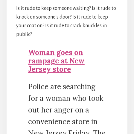
Is it rude to keep someone waiting? Is it rude to
knock on someone’s door? Is it rude to keep
your coat on? Is it rude to crack knuckles in
public?
Woman goes on
rampage at New
Jersey store
Police are searching
for a woman who took
out her anger on a
convenience store in
New Jersey Friday. The