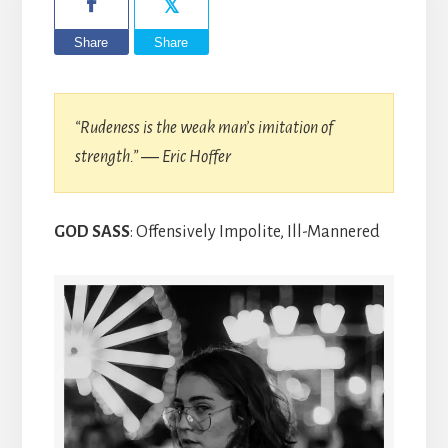
Share
Share
“Rudeness is the weak man’s imitation of
strength.” ― Eric Hoffer
GOD SASS
: Offensively Impolite, Ill-Mannered