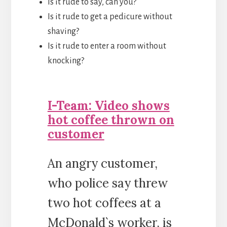
Is it rude to say, can you?
Is it rude to get a pedicure without
shaving?
Is it rude to enter a room without
knocking?
I-Team: Video shows
hot coffee thrown on
customer
An angry customer,
who police say threw
two hot coffees at a
McDonald`s worker, is