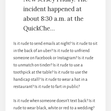
incident happened at
about 8:30 a.m. at the
QuickChe…
Is it rude to send emails at night? Is it rude to sit
in the back of an uber? Is it rude to unfriend
someone on Facebook or Instagram? Is it rude
to unmatch on tinder? Is it rude to use a
toothpick at the table? Is it rude to use the
handicap stall? Is it rude to wear a hat in a
restaurant? Is it rude to fart in public?
Is it rude when someone doesn’t text back? Is it
rude to wear black, white or red to a wedding?