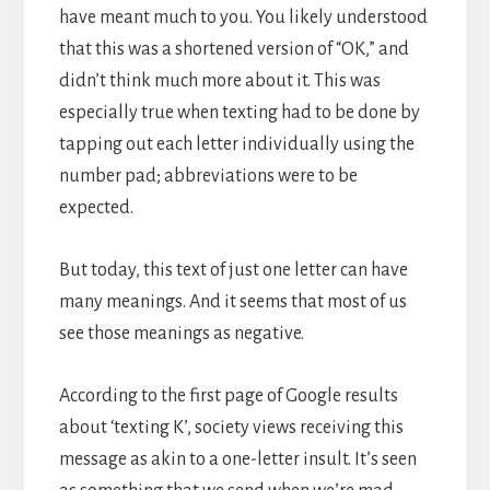
have meant much to you. You likely understood
that this was a shortened version of “OK,” and
didn’t think much more about it. This was
especially true when texting had to be done by
tapping out each letter individually using the
number pad; abbreviations were to be
expected.
But today, this text of just one letter can have
many meanings. And it seems that most of us
see those meanings as negative.
According to the first page of Google results
about ‘texting K’, society views receiving this
message as akin to a one-letter insult. It’s seen