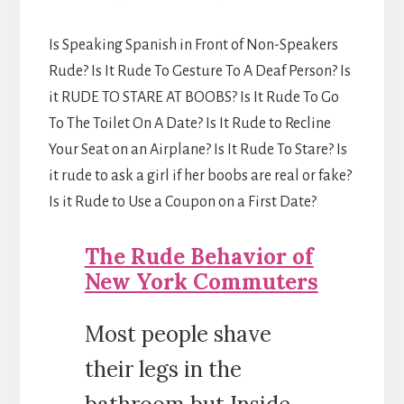
Is Speaking Spanish in Front of Non-Speakers
Rude? Is It Rude To Gesture To A Deaf Person? Is
it RUDE TO STARE AT BOOBS? Is It Rude To Go
To The Toilet On A Date? Is It Rude to Recline
Your Seat on an Airplane? Is It Rude To Stare? Is
it rude to ask a girl if her boobs are real or fake?
Is it Rude to Use a Coupon on a First Date?
The Rude Behavior of
New York Commuters
Most people shave
their legs in the