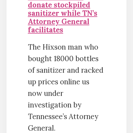
donate stockpiled
sanitizer while TN’s
Attorney General
facilitates
The Hixson man who
bought 18000 bottles
of sanitizer and racked
up prices online us
now under
investigation by
Tennessee’s Attorney
General.