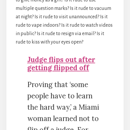
to give money as a gift? Is it rude to use
multiple question marks? Is it rude to vacuum
at night? Is it rude to visit unannounced? Is it
rude to vape indoors? Is it rude to watch videos
in public? Is it rude to resign via email? Is it
rude to kiss with your eyes open?
Judge flips out after
getting flipped off
Proving that ‘some
people have to learn
the hard way,’ a Miami
woman learned not to
flip off a judge. For