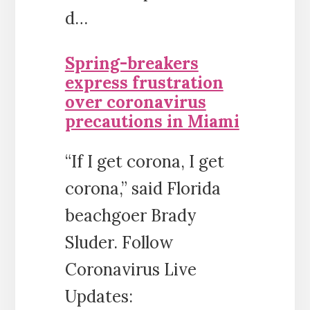
d…
Spring-breakers
express frustration
over coronavirus
precautions in Miami
“If I get corona, I get
corona,” said Florida
beachgoer Brady
Sluder. Follow
Coronavirus Live
Updates: