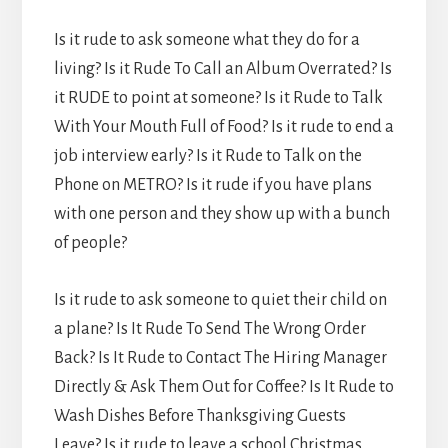
Is it rude to ask someone what they do for a
living? Is it Rude To Call an Album Overrated? Is
it RUDE to point at someone? Is it Rude to Talk
With Your Mouth Full of Food? Is it rude to end a
job interview early? Is it Rude to Talk on the
Phone on METRO? Is it rude if you have plans
with one person and they show up with a bunch
of people?
Is it rude to ask someone to quiet their child on
a plane? Is It Rude To Send The Wrong Order
Back? Is It Rude to Contact The Hiring Manager
Directly & Ask Them Out for Coffee? Is It Rude to
Wash Dishes Before Thanksgiving Guests
Leave? Is it rude to leave a school Christmas