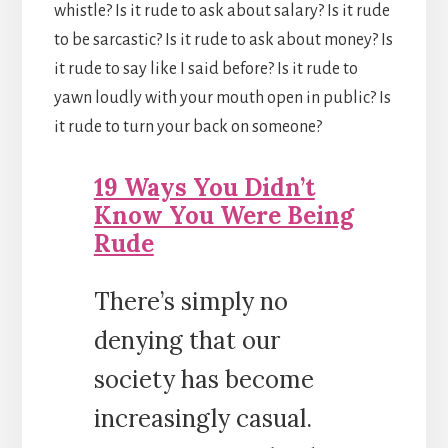
whistle? Is it rude to ask about salary? Is it rude
to be sarcastic? Is it rude to ask about money? Is
it rude to say like I said before? Is it rude to
yawn loudly with your mouth open in public? Is
it rude to turn your back on someone?
19 Ways You Didn’t
Know You Were Being
Rude
There’s simply no
denying that our
society has become
increasingly casual.