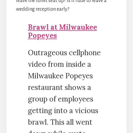
leave the toilet seat up? Is it rude to leave a
wedding reception early?
Brawl at Milwaukee
Popeyes
Outrageous cellphone
video from inside a
Milwaukee Popeyes
restaurant shows a
group of employees
getting into a vicious
brawl. This all went