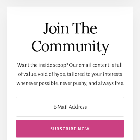
Join The
Community
Want the inside scoop? Our email content is full
of value, void of hype, tailored to your interests
whenever possible, never pushy, and always free.