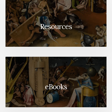
Resources
eBooks