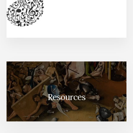
Resources