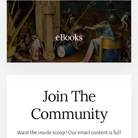
eBooks
Join The
Community
Want the inside scoop? Our email content is full