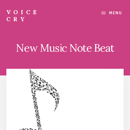
Skip
Skip
to
to
VOICE
MENU
content
footer
CRY
Evil
Me
New Music Note Beat