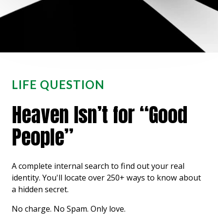
LIFE QUESTION
Heaven Isn’t for “Good
People”
A complete internal search to find out your real
identity. You'll locate over 250+ ways to know about
a hidden secret.
No charge. No Spam. Only love.